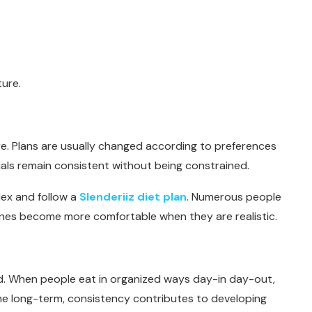
ture.
ture. Plans are usually changed according to preferences
als remain consistent without being constrained.
ex and follow a
Slenderiiz diet plan
. Numerous people
tines become more comfortable when they are realistic.
d. When people eat in organized ways day-in day-out,
the long-term, consistency contributes to developing