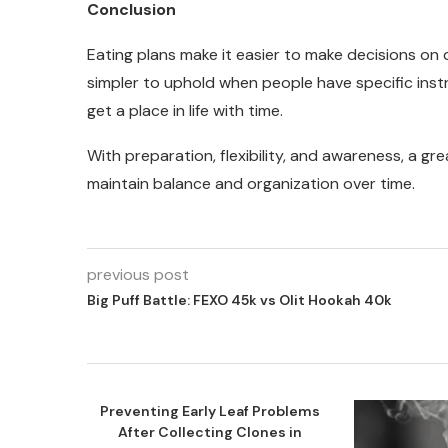
Conclusion
Eating plans make it easier to make decisions on 
simpler to uphold when people have specific ins
get a place in life with time.
With preparation, flexibility, and awareness, a g
maintain balance and organization over time.
previous post
Big Puff Battle: FEXO 45k vs Olit Hookah 40k
Preventing Early Leaf Problems
After Collecting Clones in