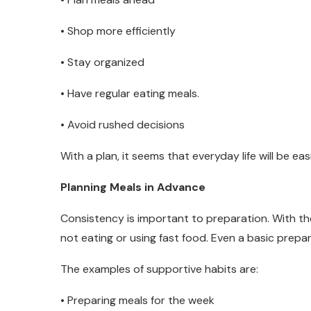
• Shop more efficiently
• Stay organized
• Have regular eating meals.
• Avoid rushed decisions
With a plan, it seems that everyday life will be easi
Planning Meals in Advance
Consistency is important to preparation. With th
not eating or using fast food. Even a basic prepara
The examples of supportive habits are:
• Preparing meals for the week