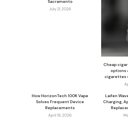
Sacramento
July 21, 2026
Cheap cigar
options 
cigarettes 
Ap
How HorizonTech 100K Vape
Laifen Wav
Solves Frequent Device
Charging, A
Replacements
Replacem
April 16, 2026
Ma