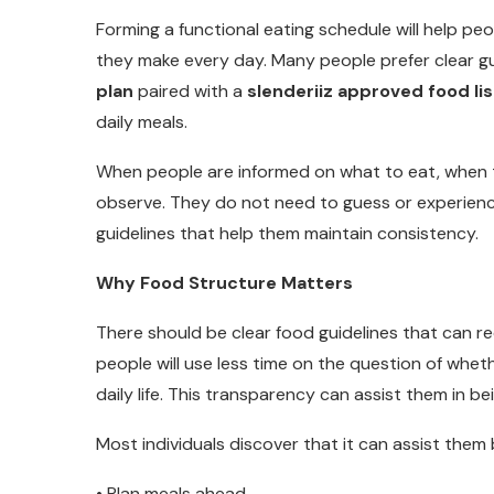
Forming a functional eating schedule will help pe
they make every day. Many people prefer clear gu
plan
paired with a
slenderiiz approved food lis
daily meals.
When people are informed on what to eat, when t
observe. They do not need to guess or experienc
guidelines that help them maintain consistency.
Why Food Structure Matters
There should be clear food guidelines that can re
people will use less time on the question of whet
daily life. This transparency can assist them in b
Most individuals discover that it can assist them 
• Plan meals ahead