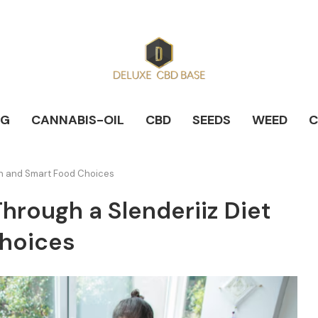
NG
CANNABIS-OIL
CBD
SEEDS
WEED
C
lan and Smart Food Choices
hrough a Slenderiiz Diet
Choices