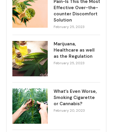
Pain-Is This the Most
Effective Over-the-
counter Discomfort
Solution
February 25, 2023
Marijuana,
Healthcare as well
as the Regulation
February 25, 2023
What’s Even Worse,
Smoking Cigarette
or Cannabis?
February 20, 2023