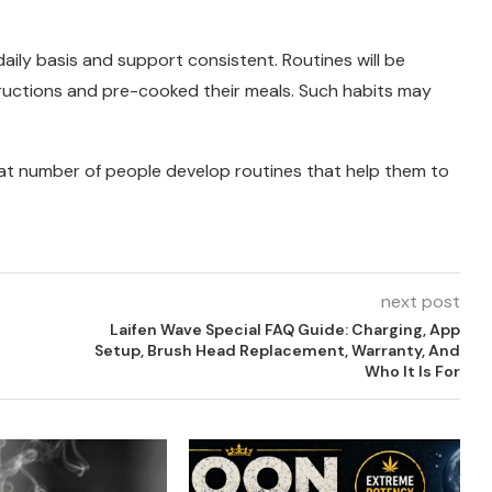
daily basis and support consistent. Routines will be
tructions and pre-cooked their meals. Such habits may
reat number of people develop routines that help them to
next post
Laifen Wave Special FAQ Guide: Charging, App
Setup, Brush Head Replacement, Warranty, And
Who It Is For