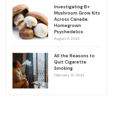
Investigating B+
Mushroom Grow Kits
Across Canada:
Homegrown
Psychedelics
August 11, 2023
All the Reasons to
Quit Cigarette
Smoking
February 15, 2023