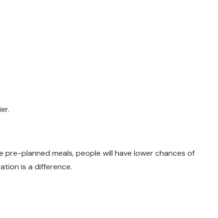
er.
e pre-planned meals, people will have lower chances of
tion is a difference.