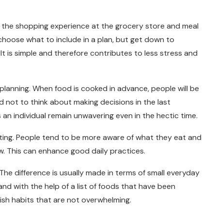
fy the shopping experience at the grocery store and meal
choose what to include in a plan, but get down to
 It is simple and therefore contributes to less stress and
lanning. When food is cooked in advance, people will be
d not to think about making decisions in the last
 an individual remain unwavering even in the hectic time.
ting. People tend to be more aware of what they eat and
w. This can enhance good daily practices.
The difference is usually made in terms of small everyday
, and with the help of a list of foods that have been
lish habits that are not overwhelming.