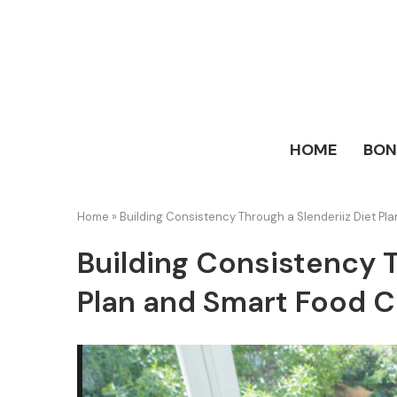
HOME
BO
Home
»
Building Consistency Through a Slenderiiz Diet P
Building Consistency T
Plan and Smart Food 