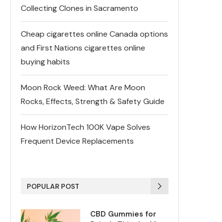
Collecting Clones in Sacramento
Cheap cigarettes online Canada options
and First Nations cigarettes online
buying habits
Moon Rock Weed: What Are Moon
Rocks, Effects, Strength & Safety Guide
How HorizonTech 100K Vape Solves
Frequent Device Replacements
POPULAR POST
CBD Gummies for