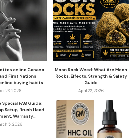
ettes online Canada
Moon Rock Weed: What Are Moon
and First Nations
Rocks, Effects, Strength & Safety
online buying habits
Guide
ril 23, 2026
April 22, 2026
e Special FAQ Guide:
pp Setup, Brush Head
ent, Warranty,...
rch 5, 2026