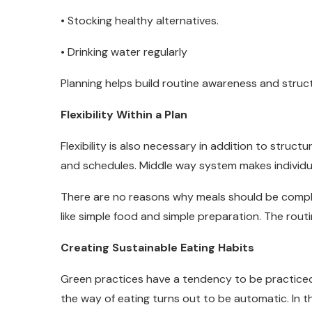
• Stocking healthy alternatives.
• Drinking water regularly
Planning helps build routine awareness and struc
Flexibility Within a Plan
Flexibility is also necessary in addition to struc
and schedules. Middle way system makes individu
There are no reasons why meals should be compl
like simple food and simple preparation. The rou
Creating Sustainable Eating Habits
Green practices have a tendency to be practice
the way of eating turns out to be automatic. In 