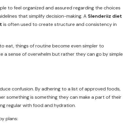
ople to feel organized and assured regarding the choices
idelines that simplify decision-making. A
Slenderiiz diet
t
is often used to create structure and consistency in
o eat, things of routine become even simpler to
e a sense of overwhelm but rather they can go by simple
duce confusion. By adhering to a list of approved foods,
her something is something they can make a part of their
eing regular with food and hydration.
by plans: