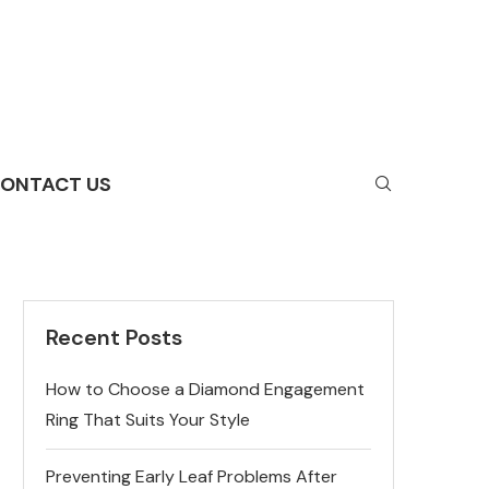
ONTACT US
Recent Posts
How to Choose a Diamond Engagement
Ring That Suits Your Style
Preventing Early Leaf Problems After