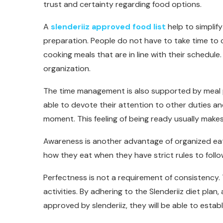
trust and certainty regarding food options.
A
slenderiiz approved food list
help to simpli
preparation. People do not have to take time to 
cooking meals that are in line with their schedule.
organization.
The time management is also supported by meal p
able to devote their attention to other duties an
moment. This feeling of being ready usually makes
Awareness is another advantage of organized ea
how they eat when they have strict rules to follo
Perfectness is not a requirement of consistency. 
activities. By adhering to the Slenderiiz diet plan
approved by slenderiiz, they will be able to estab