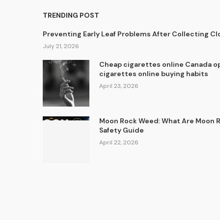
TRENDING POST
Preventing Early Leaf Problems After Collecting C
July 21, 2026
Cheap cigarettes online Canada op
cigarettes online buying habits
April 23, 2026
Moon Rock Weed: What Are Moon Ro
Safety Guide
April 22, 2026