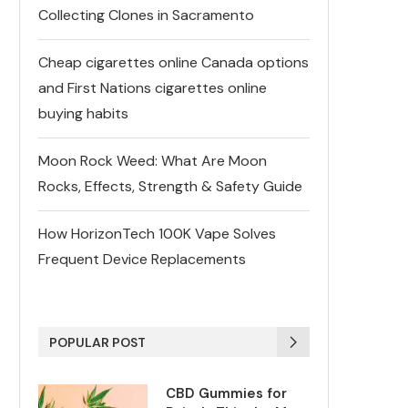
Collecting Clones in Sacramento
Cheap cigarettes online Canada options
and First Nations cigarettes online
buying habits
Moon Rock Weed: What Are Moon
Rocks, Effects, Strength & Safety Guide
How HorizonTech 100K Vape Solves
Frequent Device Replacements
POPULAR POST
CBD Gummies for