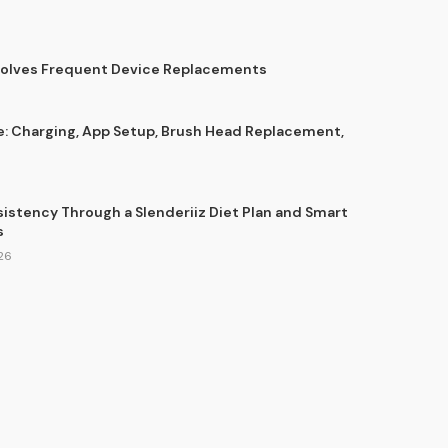
Solves Frequent Device Replacements
e: Charging, App Setup, Brush Head Replacement,
sistency Through a Slenderiiz Diet Plan and Smart
s
26