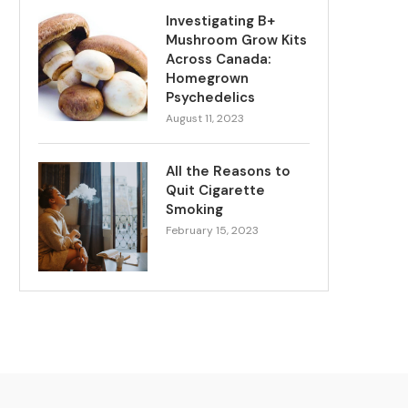
Investigating B+
Mushroom Grow Kits
Across Canada:
Homegrown
Psychedelics
August 11, 2023
All the Reasons to
Quit Cigarette
Smoking
February 15, 2023