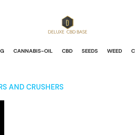
NG
CANNABIS-OIL
CBD
SEEDS
WEED
C
RS AND CRUSHERS