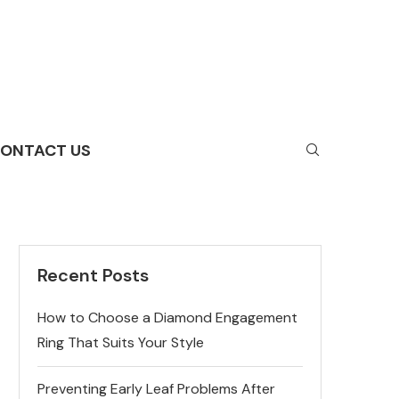
ONTACT US
Recent Posts
How to Choose a Diamond Engagement
Ring That Suits Your Style
Preventing Early Leaf Problems After