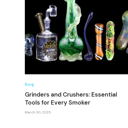
Bong
Grinders and Crushers: Essential
Tools for Every Smoker
March 30, 2025