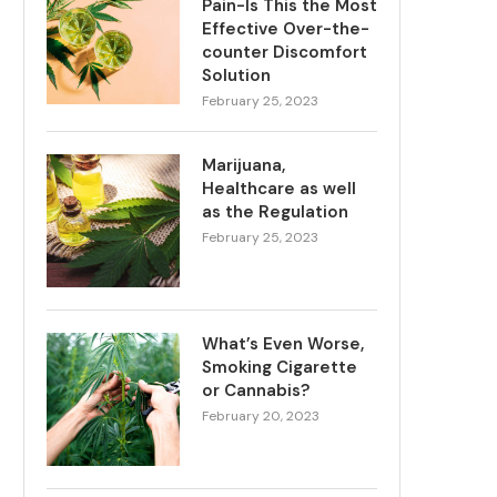
Pain-Is This the Most
Effective Over-the-
counter Discomfort
Solution
February 25, 2023
Marijuana,
Healthcare as well
as the Regulation
February 25, 2023
What’s Even Worse,
Smoking Cigarette
or Cannabis?
February 20, 2023