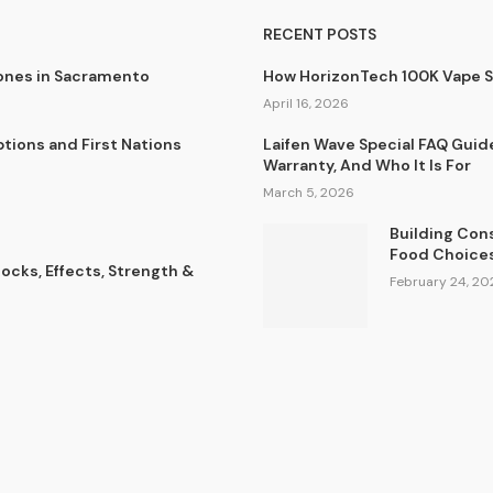
RECENT POSTS
lones in Sacramento
How HorizonTech 100K Vape 
April 16, 2026
tions and First Nations
Laifen Wave Special FAQ Guid
Warranty, And Who It Is For
March 5, 2026
Building Con
Food Choice
cks, Effects, Strength &
February 24, 20