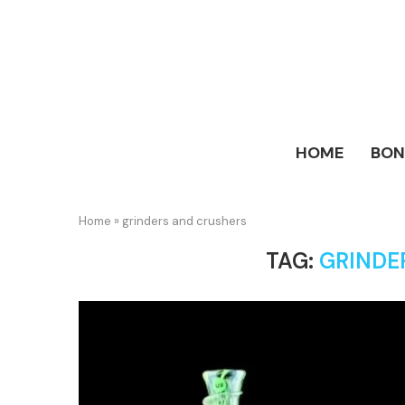
HOME
BO
Home
»
grinders and crushers
TAG:
GRINDE