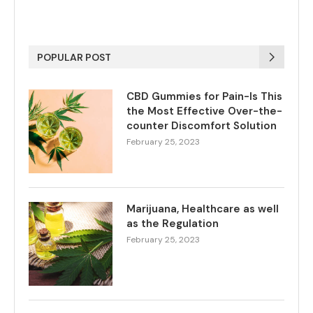
POPULAR POST
CBD Gummies for Pain-Is This
the Most Effective Over-the-
counter Discomfort Solution
February 25, 2023
Marijuana, Healthcare as well
as the Regulation
February 25, 2023