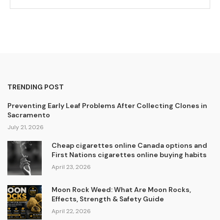
TRENDING POST
Preventing Early Leaf Problems After Collecting Clones in
Sacramento
July 21, 2026
Cheap cigarettes online Canada options and
First Nations cigarettes online buying habits
April 23, 2026
Moon Rock Weed: What Are Moon Rocks,
Effects, Strength & Safety Guide
April 22, 2026