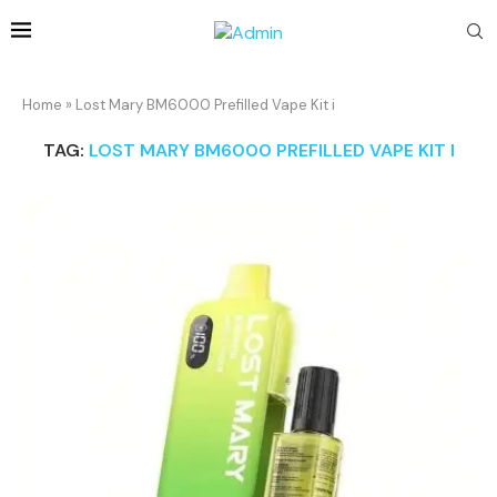
Home
»
Lost Mary BM6000 Prefilled Vape Kit i
TAG:
LOST MARY BM6000 PREFILLED VAPE KIT I