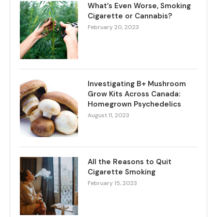
What’s Even Worse, Smoking
Cigarette or Cannabis?
February 20, 2023
Investigating B+ Mushroom
Grow Kits Across Canada:
Homegrown Psychedelics
August 11, 2023
All the Reasons to Quit
Cigarette Smoking
February 15, 2023