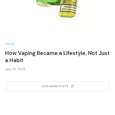
Vaping
How Vaping Became a Lifestyle, Not Just
a Habit
July 25, 2025
LOAD MORE POSTS