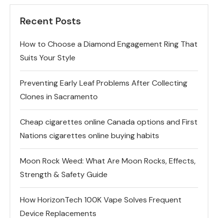
Recent Posts
How to Choose a Diamond Engagement Ring That
Suits Your Style
Preventing Early Leaf Problems After Collecting
Clones in Sacramento
Cheap cigarettes online Canada options and First
Nations cigarettes online buying habits
Moon Rock Weed: What Are Moon Rocks, Effects,
Strength & Safety Guide
How HorizonTech 100K Vape Solves Frequent
Device Replacements