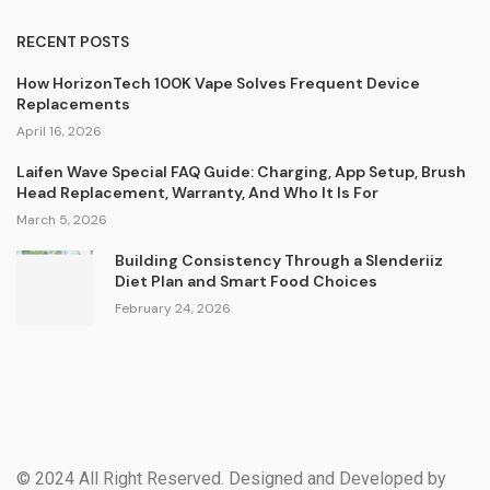
RECENT POSTS
How HorizonTech 100K Vape Solves Frequent Device
Replacements
April 16, 2026
Laifen Wave Special FAQ Guide: Charging, App Setup, Brush
Head Replacement, Warranty, And Who It Is For
March 5, 2026
Building Consistency Through a Slenderiiz
Diet Plan and Smart Food Choices
February 24, 2026
© 2024 All Right Reserved. Designed and Developed by