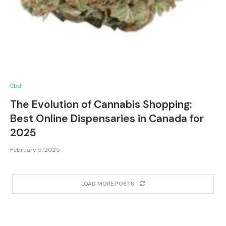
Cbd
The Evolution of Cannabis Shopping:
Best Online Dispensaries in Canada for
2025
February 5, 2025
LOAD MORE POSTS