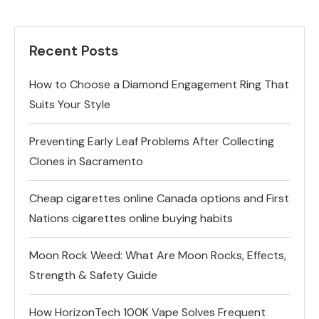
Recent Posts
How to Choose a Diamond Engagement Ring That
Suits Your Style
Preventing Early Leaf Problems After Collecting
Clones in Sacramento
Cheap cigarettes online Canada options and First
Nations cigarettes online buying habits
Moon Rock Weed: What Are Moon Rocks, Effects,
Strength & Safety Guide
How HorizonTech 100K Vape Solves Frequent