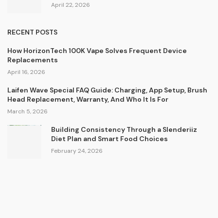
April 22, 2026
RECENT POSTS
How HorizonTech 100K Vape Solves Frequent Device
Replacements
April 16, 2026
Laifen Wave Special FAQ Guide: Charging, App Setup, Brush
Head Replacement, Warranty, And Who It Is For
March 5, 2026
Building Consistency Through a Slenderiiz
Diet Plan and Smart Food Choices
February 24, 2026