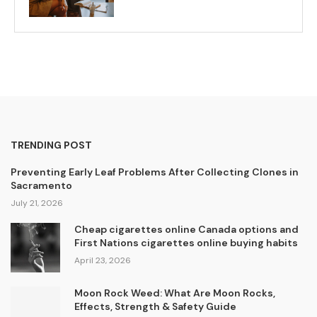
TRENDING POST
Preventing Early Leaf Problems After Collecting Clones in
Sacramento
July 21, 2026
Cheap cigarettes online Canada options and
First Nations cigarettes online buying habits
April 23, 2026
Moon Rock Weed: What Are Moon Rocks,
Effects, Strength & Safety Guide