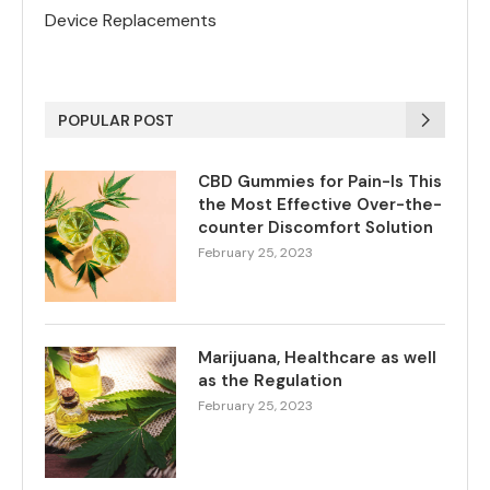
Device Replacements
POPULAR POST
CBD Gummies for Pain-Is This
the Most Effective Over-the-
counter Discomfort Solution
February 25, 2023
Marijuana, Healthcare as well
as the Regulation
February 25, 2023