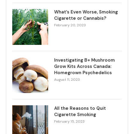
What’s Even Worse, Smoking
Cigarette or Cannabis?
February 20, 2023
Investigating B+ Mushroom
Grow Kits Across Canada:
Homegrown Psychedelics
August 11, 2023
All the Reasons to Quit
Cigarette Smoking
February 15, 2023