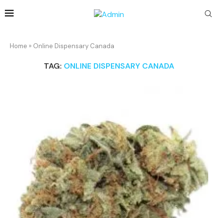
Home
»
Online Dispensary Canada
TAG:
ONLINE DISPENSARY CANADA