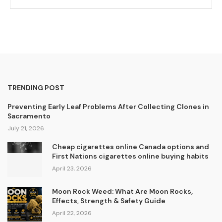
TRENDING POST
Preventing Early Leaf Problems After Collecting Clones in
Sacramento
July 21, 2026
Cheap cigarettes online Canada options and
First Nations cigarettes online buying habits
April 23, 2026
Moon Rock Weed: What Are Moon Rocks,
Effects, Strength & Safety Guide
April 22, 2026