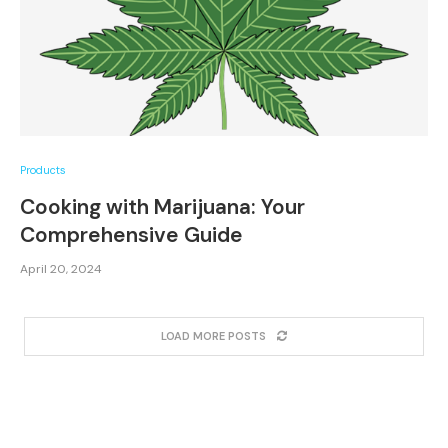
Products
Cooking with Marijuana: Your
Comprehensive Guide
April 20, 2024
LOAD MORE POSTS