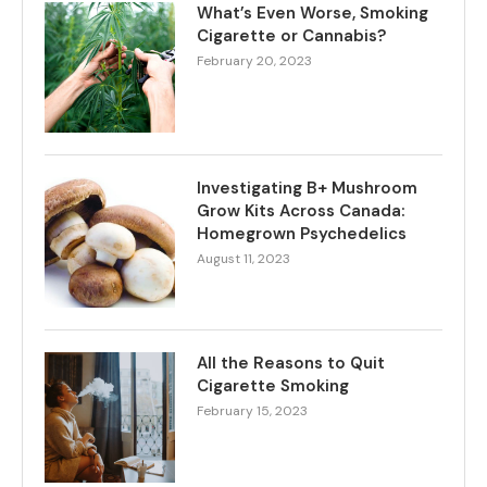
What’s Even Worse, Smoking
Cigarette or Cannabis?
February 20, 2023
Investigating B+ Mushroom
Grow Kits Across Canada:
Homegrown Psychedelics
August 11, 2023
All the Reasons to Quit
Cigarette Smoking
February 15, 2023