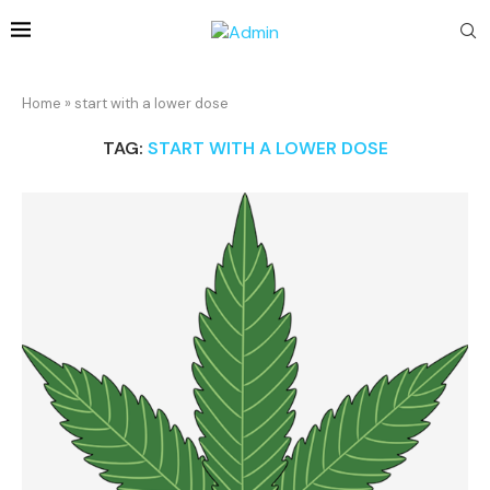
Home
»
start with a lower dose
TAG:
START WITH A LOWER DOSE