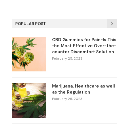
POPULAR POST
CBD Gummies for Pain-Is This
the Most Effective Over-the-
counter Discomfort Solution
February 25, 2023
Marijuana, Healthcare as well
as the Regulation
February 25, 2023