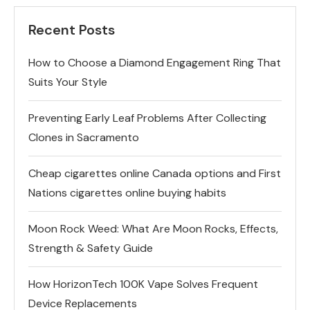
Recent Posts
How to Choose a Diamond Engagement Ring That
Suits Your Style
Preventing Early Leaf Problems After Collecting
Clones in Sacramento
Cheap cigarettes online Canada options and First
Nations cigarettes online buying habits
Moon Rock Weed: What Are Moon Rocks, Effects,
Strength & Safety Guide
How HorizonTech 100K Vape Solves Frequent
Device Replacements