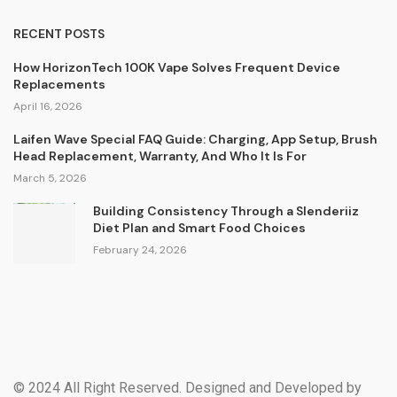
RECENT POSTS
How HorizonTech 100K Vape Solves Frequent Device
Replacements
April 16, 2026
Laifen Wave Special FAQ Guide: Charging, App Setup, Brush
Head Replacement, Warranty, And Who It Is For
March 5, 2026
Building Consistency Through a Slenderiiz
Diet Plan and Smart Food Choices
February 24, 2026
© 2024 All Right Reserved. Designed and Developed by