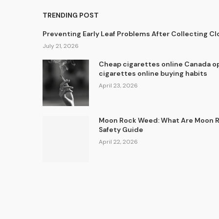
TRENDING POST
Preventing Early Leaf Problems After Collecting C
July 21, 2026
Cheap cigarettes online Canada op
cigarettes online buying habits
April 23, 2026
Moon Rock Weed: What Are Moon Ro
Safety Guide
April 22, 2026