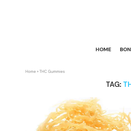
HOME
BO
Home
»
THC Gummies
TAG:
T