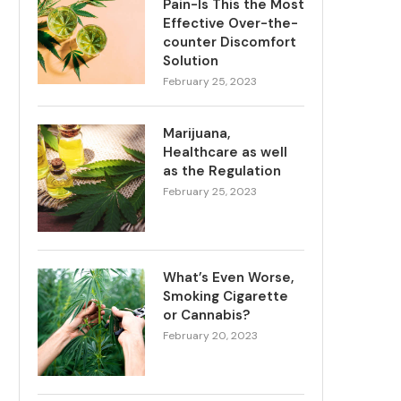
Pain-Is This the Most
Effective Over-the-
counter Discomfort
Solution
February 25, 2023
Marijuana,
Healthcare as well
as the Regulation
February 25, 2023
What’s Even Worse,
Smoking Cigarette
or Cannabis?
February 20, 2023