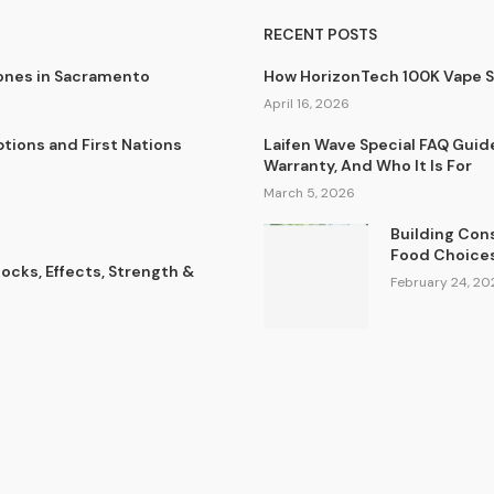
RECENT POSTS
lones in Sacramento
How HorizonTech 100K Vape 
April 16, 2026
tions and First Nations
Laifen Wave Special FAQ Guid
Warranty, And Who It Is For
March 5, 2026
Building Con
Food Choice
cks, Effects, Strength &
February 24, 20