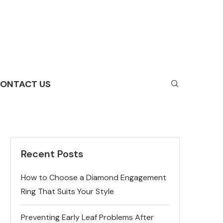
ONTACT US
Recent Posts
How to Choose a Diamond Engagement
Ring That Suits Your Style
Preventing Early Leaf Problems After