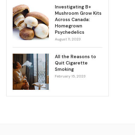
Investigating B+
Mushroom Grow Kits
Across Canada:
Homegrown
Psychedelics
August 11, 2023
All the Reasons to
Quit Cigarette
Smoking
February 15, 2023