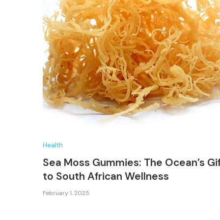
Health
Sea Moss Gummies: The Ocean’s Gi
to South African Wellness
February 1, 2025