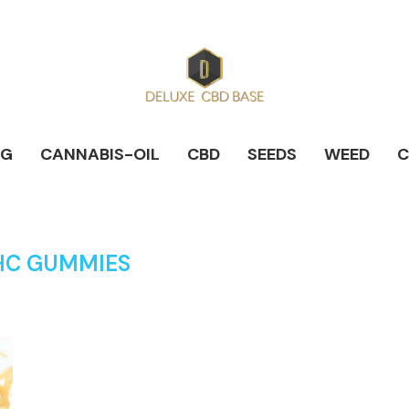
NG
CANNABIS-OIL
CBD
SEEDS
WEED
C
HC GUMMIES