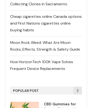
Collecting Clones in Sacramento
Cheap cigarettes online Canada options
and First Nations cigarettes online
buying habits
Moon Rock Weed: What Are Moon
Rocks, Effects, Strength & Safety Guide
How HorizonTech 100K Vape Solves
Frequent Device Replacements
POPULAR POST
CBD Gummies for