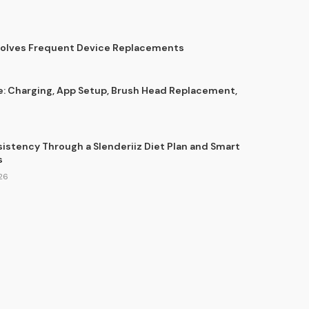
Solves Frequent Device Replacements
e: Charging, App Setup, Brush Head Replacement,
sistency Through a Slenderiiz Diet Plan and Smart
s
26