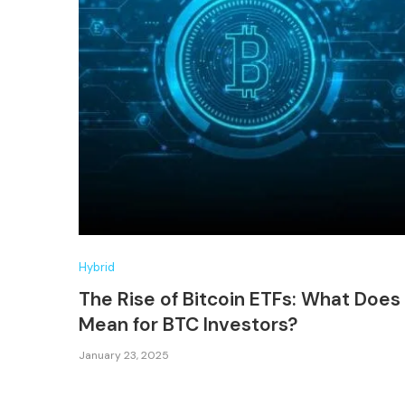
Hybrid
The Rise of Bitcoin ETFs: What Does 
Mean for BTC Investors?
January 23, 2025