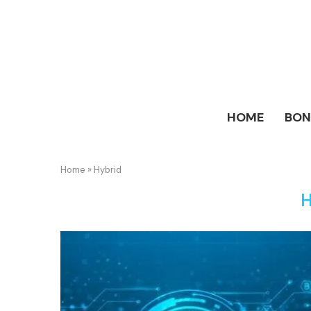
HOME
BO
Home
»
Hybrid
H