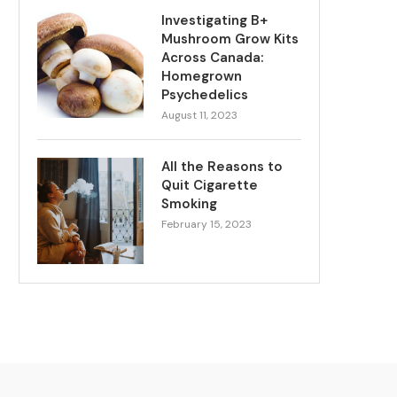
Investigating B+
Mushroom Grow Kits
Across Canada:
Homegrown
Psychedelics
August 11, 2023
All the Reasons to
Quit Cigarette
Smoking
February 15, 2023