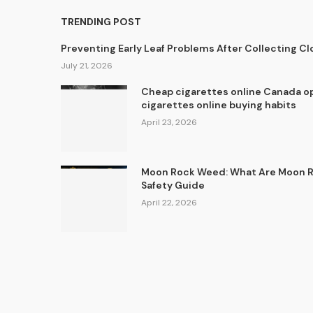
TRENDING POST
Preventing Early Leaf Problems After Collecting C
July 21, 2026
Cheap cigarettes online Canada op
cigarettes online buying habits
April 23, 2026
Moon Rock Weed: What Are Moon Ro
Safety Guide
April 22, 2026