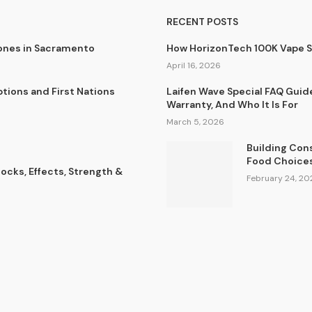
RECENT POSTS
lones in Sacramento
How HorizonTech 100K Vape 
April 16, 2026
tions and First Nations
Laifen Wave Special FAQ Guid
Warranty, And Who It Is For
March 5, 2026
Building Con
Food Choice
cks, Effects, Strength &
February 24, 20