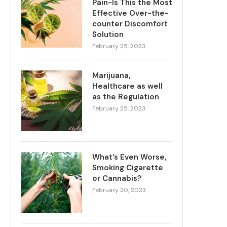
Pain-Is This the Most
Effective Over-the-
counter Discomfort
Solution
February 25, 2023
Marijuana,
Healthcare as well
as the Regulation
February 25, 2023
What’s Even Worse,
Smoking Cigarette
or Cannabis?
February 20, 2023