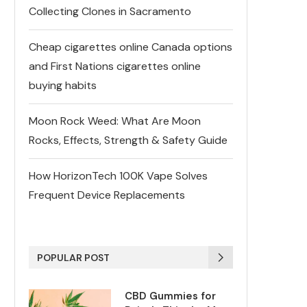
Collecting Clones in Sacramento
Cheap cigarettes online Canada options
and First Nations cigarettes online
buying habits
Moon Rock Weed: What Are Moon
Rocks, Effects, Strength & Safety Guide
How HorizonTech 100K Vape Solves
Frequent Device Replacements
POPULAR POST
CBD Gummies for