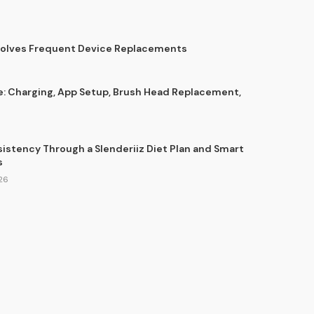
Solves Frequent Device Replacements
e: Charging, App Setup, Brush Head Replacement,
sistency Through a Slenderiiz Diet Plan and Smart
s
26