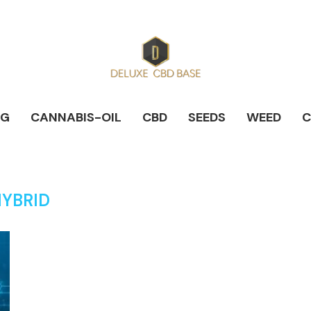
NG
CANNABIS-OIL
CBD
SEEDS
WEED
C
YBRID