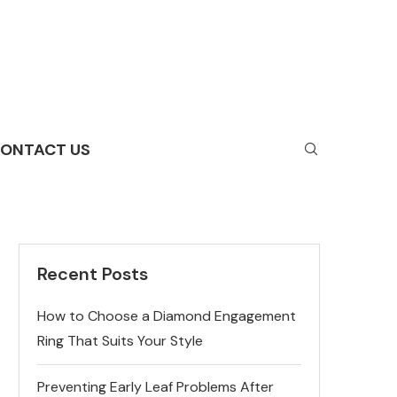
ONTACT US
Recent Posts
How to Choose a Diamond Engagement
Ring That Suits Your Style
Preventing Early Leaf Problems After