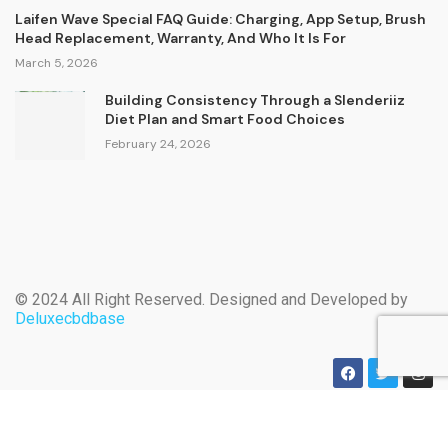
Laifen Wave Special FAQ Guide: Charging, App Setup, Brush
Head Replacement, Warranty, And Who It Is For
March 5, 2026
Building Consistency Through a Slenderiiz
Diet Plan and Smart Food Choices
February 24, 2026
© 2024 All Right Reserved. Designed and Developed by
Deluxecbdbase