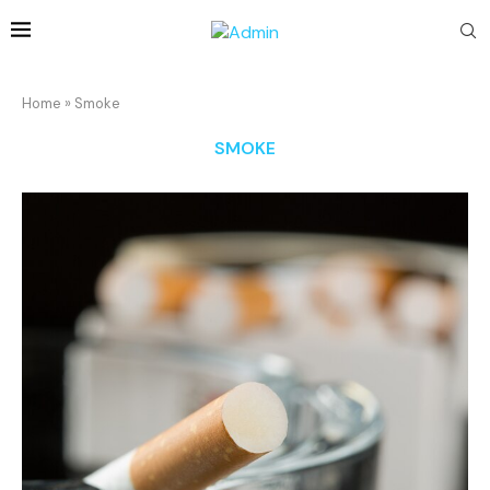
Home
»
Smoke
SMOKE