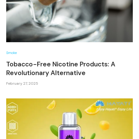
Smoke
Tobacco-Free Nicotine Products: A
Revolutionary Alternative
February 27, 2025