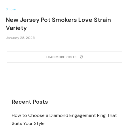
Smoke
New Jersey Pot Smokers Love Strain
Variety
January 28, 2025
LOAD MORE POSTS
Recent Posts
How to Choose a Diamond Engagement Ring That
Suits Your Style