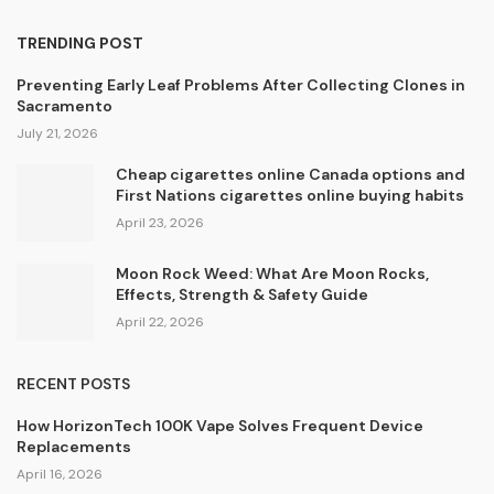
TRENDING POST
Preventing Early Leaf Problems After Collecting Clones in
Sacramento
July 21, 2026
Cheap cigarettes online Canada options and
First Nations cigarettes online buying habits
April 23, 2026
Moon Rock Weed: What Are Moon Rocks,
Effects, Strength & Safety Guide
April 22, 2026
RECENT POSTS
How HorizonTech 100K Vape Solves Frequent Device
Replacements
April 16, 2026