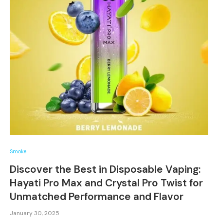
Smoke
Discover the Best in Disposable Vaping:
Hayati Pro Max and Crystal Pro Twist for
Unmatched Performance and Flavor
January 30, 2025