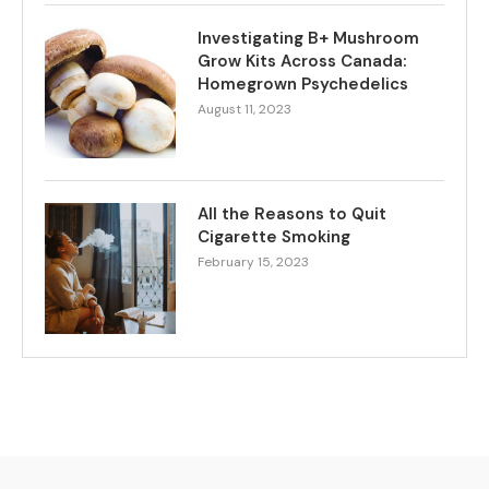
Investigating B+ Mushroom
Grow Kits Across Canada:
Homegrown Psychedelics
August 11, 2023
All the Reasons to Quit
Cigarette Smoking
February 15, 2023