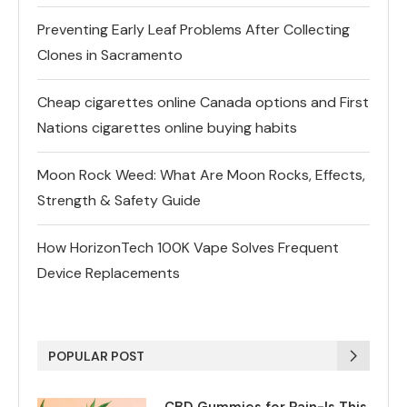
Preventing Early Leaf Problems After Collecting
Clones in Sacramento
Cheap cigarettes online Canada options and First
Nations cigarettes online buying habits
Moon Rock Weed: What Are Moon Rocks, Effects,
Strength & Safety Guide
How HorizonTech 100K Vape Solves Frequent
Device Replacements
POPULAR POST