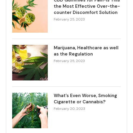
CBD Gummies for Pain-Is This
the Most Effective Over-the-
counter Discomfort Solution
February 25, 2023
Marijuana, Healthcare as well
as the Regulation
February 25, 2023
What’s Even Worse, Smoking
Cigarette or Cannabis?
February 20, 2023