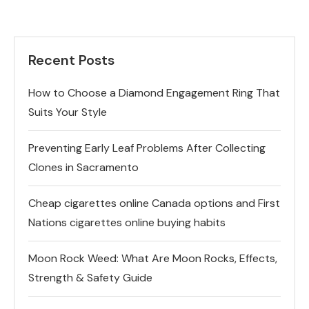
Recent Posts
How to Choose a Diamond Engagement Ring That
Suits Your Style
Preventing Early Leaf Problems After Collecting
Clones in Sacramento
Cheap cigarettes online Canada options and First
Nations cigarettes online buying habits
Moon Rock Weed: What Are Moon Rocks, Effects,
Strength & Safety Guide