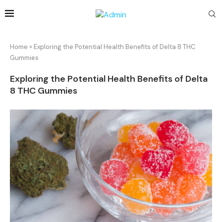
Home
»
Exploring the Potential Health Benefits of Delta 8 THC
Gummies
Exploring the Potential Health Benefits of Delta
8 THC Gummies