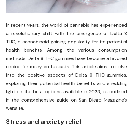
In recent years, the world of cannabis has experienced
a revolutionary shift with the emergence of Delta 8
THC, a cannabinoid gaining popularity for its potential
health benefits. Among the various consumption
methods, Delta 8 THC gummies have become a favored
choice for many enthusiasts. This article aims to delve
into the positive aspects of Delta 8 THC gummies,
exploring their potential health benefits and shedding
light on the best options available in 2023, as outlined
in the comprehensive guide on San Diego Magazine’s
website.
Stress and anxiety relief