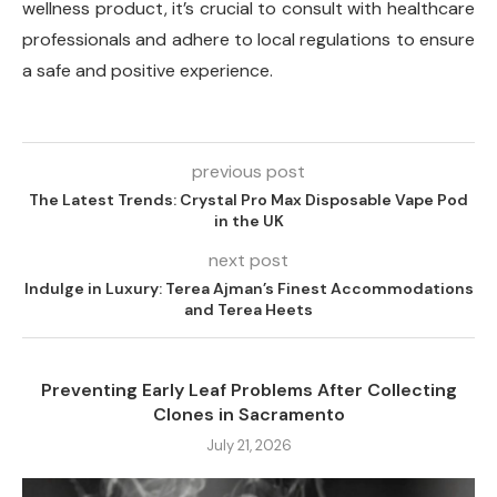
wellness product, it’s crucial to consult with healthcare
professionals and adhere to local regulations to ensure
a safe and positive experience.
previous post
The Latest Trends: Crystal Pro Max Disposable Vape Pod
in the UK
next post
Indulge in Luxury: Terea Ajman’s Finest Accommodations
and Terea Heets
Preventing Early Leaf Problems After Collecting
Clones in Sacramento
July 21, 2026