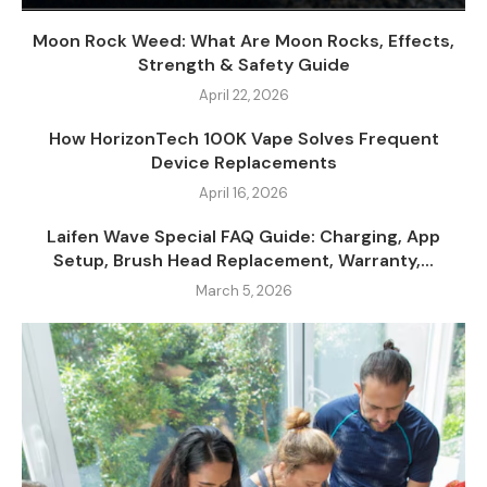
Moon Rock Weed: What Are Moon Rocks, Effects,
Strength & Safety Guide
April 22, 2026
How HorizonTech 100K Vape Solves Frequent
Device Replacements
April 16, 2026
Laifen Wave Special FAQ Guide: Charging, App
Setup, Brush Head Replacement, Warranty,...
March 5, 2026