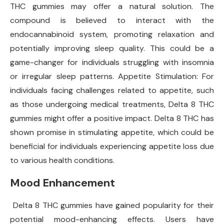
THC gummies may offer a natural solution. The
compound is believed to interact with the
endocannabinoid system, promoting relaxation and
potentially improving sleep quality. This could be a
game-changer for individuals struggling with insomnia
or irregular sleep patterns. Appetite Stimulation: For
individuals facing challenges related to appetite, such
as those undergoing medical treatments, Delta 8 THC
gummies might offer a positive impact. Delta 8 THC has
shown promise in stimulating appetite, which could be
beneficial for individuals experiencing appetite loss due
to various health conditions.
Mood Enhancement
Delta 8 THC gummies have gained popularity for their
potential mood-enhancing effects. Users have