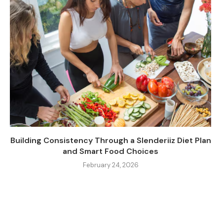
Building Consistency Through a Slenderiiz Diet Plan
and Smart Food Choices
February 24, 2026