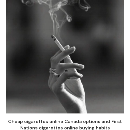
Cheap cigarettes online Canada options and First
Nations cigarettes online buying habits