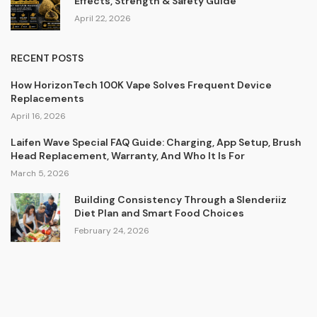
Effects, Strength & Safety Guide
April 22, 2026
RECENT POSTS
How HorizonTech 100K Vape Solves Frequent Device
Replacements
April 16, 2026
Laifen Wave Special FAQ Guide: Charging, App Setup, Brush
Head Replacement, Warranty, And Who It Is For
March 5, 2026
Building Consistency Through a Slenderiiz
Diet Plan and Smart Food Choices
February 24, 2026