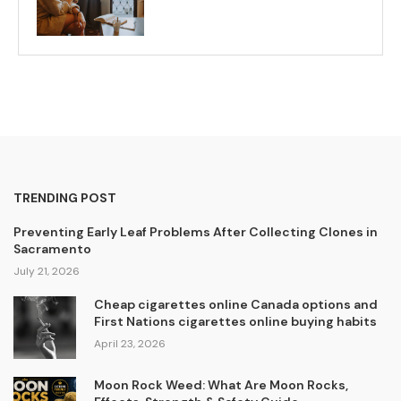
TRENDING POST
Preventing Early Leaf Problems After Collecting Clones in
Sacramento
July 21, 2026
Cheap cigarettes online Canada options and
First Nations cigarettes online buying habits
April 23, 2026
Moon Rock Weed: What Are Moon Rocks,