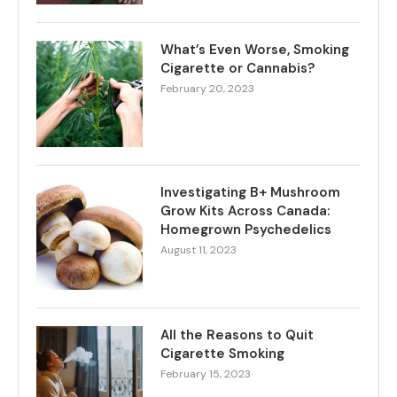
What’s Even Worse, Smoking
Cigarette or Cannabis?
February 20, 2023
Investigating B+ Mushroom
Grow Kits Across Canada:
Homegrown Psychedelics
August 11, 2023
All the Reasons to Quit
Cigarette Smoking
February 15, 2023