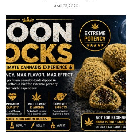
April 23, 2026