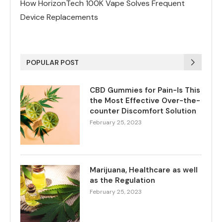
How HorizonTech 100K Vape Solves Frequent
Device Replacements
POPULAR POST
CBD Gummies for Pain-Is This
the Most Effective Over-the-
counter Discomfort Solution
February 25, 2023
Marijuana, Healthcare as well
as the Regulation
February 25, 2023