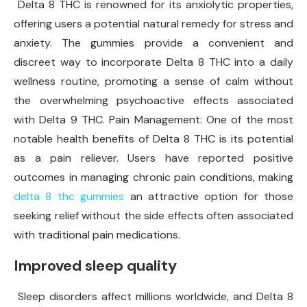
Delta 8 THC is renowned for its anxiolytic properties,
offering users a potential natural remedy for stress and
anxiety. The gummies provide a convenient and
discreet way to incorporate Delta 8 THC into a daily
wellness routine, promoting a sense of calm without
the overwhelming psychoactive effects associated
with Delta 9 THC. Pain Management: One of the most
notable health benefits of Delta 8 THC is its potential
as a pain reliever. Users have reported positive
outcomes in managing chronic pain conditions, making
delta 8 thc gummies
an attractive option for those
seeking relief without the side effects often associated
with traditional pain medications.
Improved sleep quality
Sleep disorders affect millions worldwide, and Delta 8