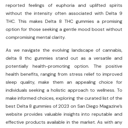
reported feelings of euphoria and uplifted spirits
without the intensity often associated with Delta 9
THC. This makes Delta 8 THC gummies a promising
option for those seeking a gentle mood boost without
compromising mental clarity.
As we navigate the evolving landscape of cannabis,
delta 8 thc gummies stand out as a versatile and
potentially health-promoting option. The positive
health benefits, ranging from stress relief to improved
sleep quality, make them an appealing choice for
individuals seeking a holistic approach to wellness. To
make informed choices, exploring the curated list of the
best Delta 8 gummies of 2023 on San Diego Magazine’s
website provides valuable insights into reputable and
effective products available in the market. As with any