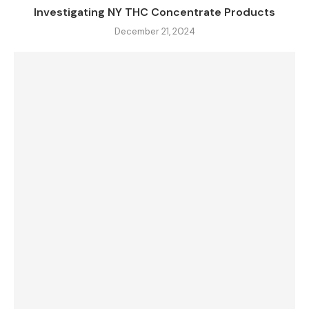
Investigating NY THC Concentrate Products
December 21, 2024