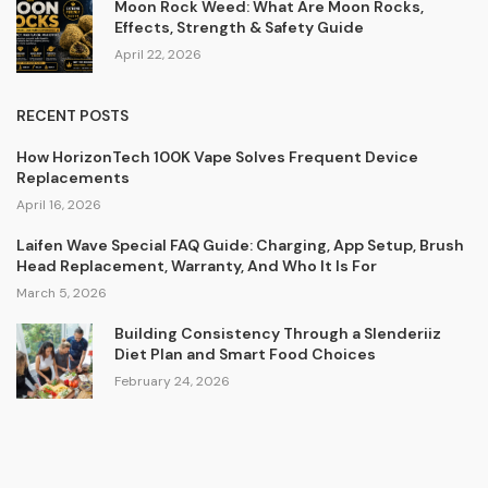
Moon Rock Weed: What Are Moon Rocks,
Effects, Strength & Safety Guide
April 22, 2026
RECENT POSTS
How HorizonTech 100K Vape Solves Frequent Device
Replacements
April 16, 2026
Laifen Wave Special FAQ Guide: Charging, App Setup, Brush
Head Replacement, Warranty, And Who It Is For
March 5, 2026
Building Consistency Through a Slenderiiz
Diet Plan and Smart Food Choices
February 24, 2026