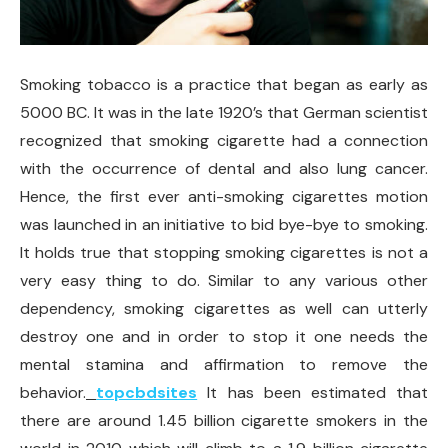
Smoking tobacco is a practice that began as early as
5000 BC. It was in the late 1920’s that German scientist
recognized that smoking cigarette had a connection
with the occurrence of dental and also lung cancer.
Hence, the first ever anti-smoking cigarettes motion
was launched in an initiative to bid bye-bye to smoking.
It holds true that stopping smoking cigarettes is not a
very easy thing to do. Similar to any various other
dependency, smoking cigarettes as well can utterly
destroy one and in order to stop it one needs the
mental stamina and affirmation to remove the
behavior.
topcbdsites
It has been estimated that
there are around 1.45 billion cigarette smokers in the