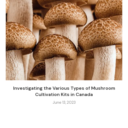
Investigating the Various Types of Mushroom
Cultivation Kits in Canada
June 13, 2023