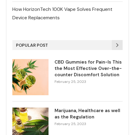
How HorizonTech 100K Vape Solves Frequent
Device Replacements
POPULAR POST
CBD Gummies for Pain-Is This
the Most Effective Over-the-
counter Discomfort Solution
February 25, 2023
Marijuana, Healthcare as well
as the Regulation
February 25, 2023