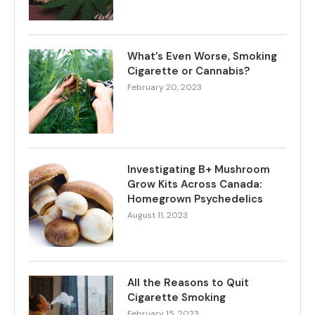
What’s Even Worse, Smoking
Cigarette or Cannabis?
February 20, 2023
Investigating B+ Mushroom
Grow Kits Across Canada:
Homegrown Psychedelics
August 11, 2023
All the Reasons to Quit
Cigarette Smoking
February 15, 2023