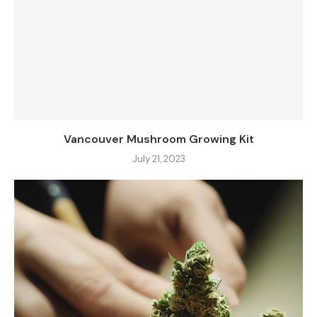
Vancouver Mushroom Growing Kit
July 21, 2023