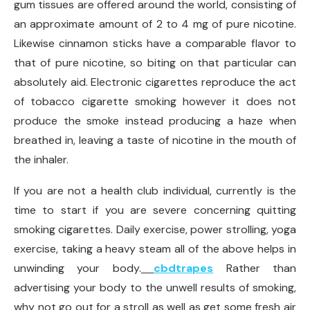
gum tissues are offered around the world, consisting of
an approximate amount of 2 to 4 mg of pure nicotine.
Likewise cinnamon sticks have a comparable flavor to
that of pure nicotine, so biting on that particular can
absolutely aid. Electronic cigarettes reproduce the act
of tobacco cigarette smoking however it does not
produce the smoke instead producing a haze when
breathed in, leaving a taste of nicotine in the mouth of
the inhaler.
If you are not a health club individual, currently is the
time to start if you are severe concerning quitting
smoking cigarettes. Daily exercise, power strolling, yoga
exercise, taking a heavy steam all of the above helps in
unwinding your body.
cbdtrapes
Rather than
advertising your body to the unwell results of smoking,
why not go out for a stroll as well as get some fresh air