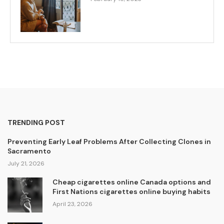
TRENDING POST
Preventing Early Leaf Problems After Collecting Clones in
Sacramento
July 21, 2026
Cheap cigarettes online Canada options and
First Nations cigarettes online buying habits
April 23, 2026