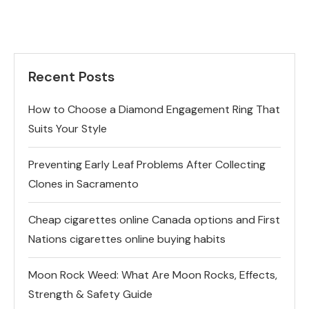
Recent Posts
How to Choose a Diamond Engagement Ring That
Suits Your Style
Preventing Early Leaf Problems After Collecting
Clones in Sacramento
Cheap cigarettes online Canada options and First
Nations cigarettes online buying habits
Moon Rock Weed: What Are Moon Rocks, Effects,
Strength & Safety Guide