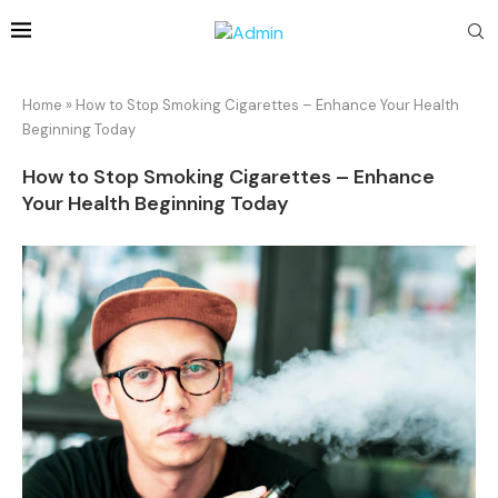
Home
»
How to Stop Smoking Cigarettes – Enhance Your Health
Beginning Today
How to Stop Smoking Cigarettes – Enhance
Your Health Beginning Today