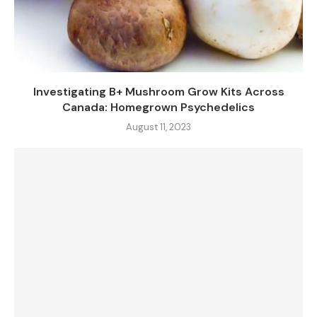
Investigating B+ Mushroom Grow Kits Across
Canada: Homegrown Psychedelics
August 11, 2023