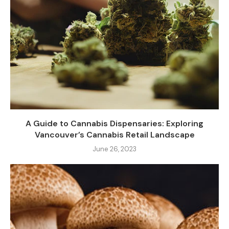
A Guide to Cannabis Dispensaries: Exploring
Vancouver’s Cannabis Retail Landscape
June 26, 2023