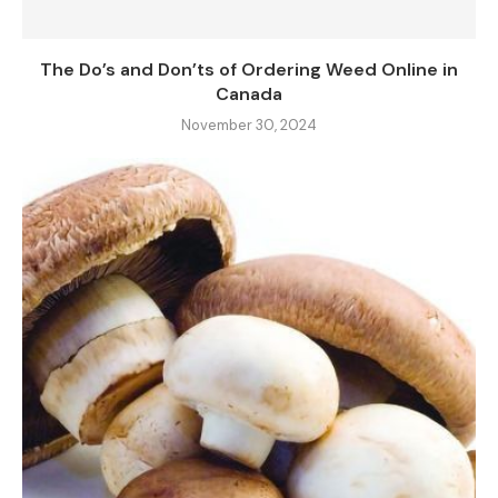
The Do’s and Don’ts of Ordering Weed Online in
Canada
November 30, 2024