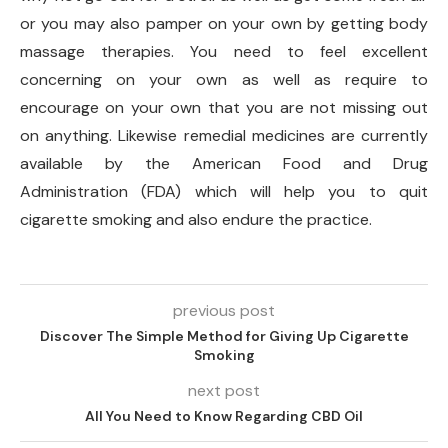
or you may also pamper on your own by getting body
massage therapies. You need to feel excellent
concerning on your own as well as require to
encourage on your own that you are not missing out
on anything. Likewise remedial medicines are currently
available by the American Food and Drug
Administration (FDA) which will help you to quit
cigarette smoking and also endure the practice.
previous post
Discover The Simple Method for Giving Up Cigarette
Smoking
next post
All You Need to Know Regarding CBD Oil