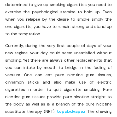
determined to give up smoking cigarettes you need to
exercise the psychological stamina to hold up. Even
when you relapse by the desire to smoke simply the
one cigarette, you have to remain strong and stand up
to the temptation.
Currently, during the very first couple of days of your
new regime, your day could seem unsatisfied without
smoking. Yet there are always other replacements that
you can intake by mouth to bridge in the feeling of
vacuum. One can eat pure nicotine gum tissues,
cinnamon sticks and also make use of electric
cigarettes in order to quit cigarette smoking. Pure
nicotine gum tissues provide pure nicotine straight to
the body as well as is a branch of the pure nicotine
substitute therapy (NRT).
topcbdvapez
The chewing