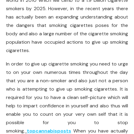
world in 2010 which will climb to a 1.9 billion cigarette
smokers by 2025. However, in the recent years there
has actually been an expanding understanding about
the dangers that smoking cigarettes poses for the
body and also a large number of the cigarette smoking
population have occupied actions to give up smoking
cigarettes.
In order to give up cigarette smoking you need to urge
to on your own numerous times throughout the day
that you are a non-smoker and also just not a person
who is attempting to give up smoking cigarettes. It is
required for you to have a clean self-picture which will
help to impart confidence in yourself and also thus will
enable you to count on your very own self that it is
possible for you to stop
smoking.
topcannabisposts
When you have actually