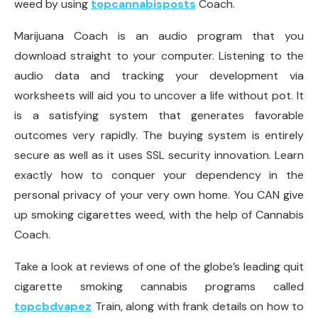
weed by using
topcannabisposts
Coach.
Marijuana Coach is an audio program that you
download straight to your computer. Listening to the
audio data and tracking your development via
worksheets will aid you to uncover a life without pot. It
is a satisfying system that generates favorable
outcomes very rapidly. The buying system is entirely
secure as well as it uses SSL security innovation. Learn
exactly how to conquer your dependency in the
personal privacy of your very own home. You CAN give
up smoking cigarettes weed, with the help of Cannabis
Coach.
Take a look at reviews of one of the globe’s leading quit
cigarette smoking cannabis programs called
topcbdvapez
Train, along with frank details on how to