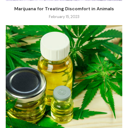
Marijuana for Treating Discomfort in Animals
February 15, 2023