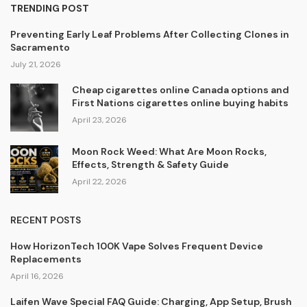
TRENDING POST
Preventing Early Leaf Problems After Collecting Clones in
Sacramento
July 21, 2026
Cheap cigarettes online Canada options and
First Nations cigarettes online buying habits
April 23, 2026
Moon Rock Weed: What Are Moon Rocks,
Effects, Strength & Safety Guide
April 22, 2026
RECENT POSTS
How HorizonTech 100K Vape Solves Frequent Device
Replacements
April 16, 2026
Laifen Wave Special FAQ Guide: Charging, App Setup, Brush