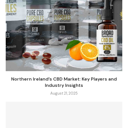
Northern Ireland’s CBD Market: Key Players and
Industry Insights
August 21, 2025