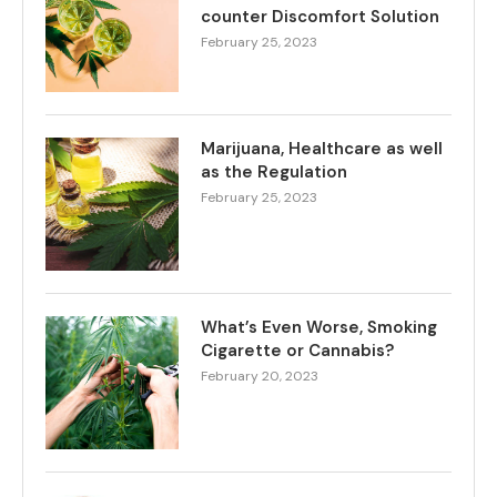
counter Discomfort Solution
February 25, 2023
Marijuana, Healthcare as well
as the Regulation
February 25, 2023
What’s Even Worse, Smoking
Cigarette or Cannabis?
February 20, 2023