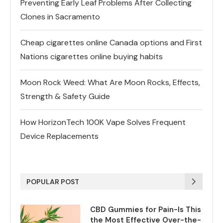
Preventing Early Leaf Problems After Collecting
Clones in Sacramento
Cheap cigarettes online Canada options and First
Nations cigarettes online buying habits
Moon Rock Weed: What Are Moon Rocks, Effects,
Strength & Safety Guide
How HorizonTech 100K Vape Solves Frequent
Device Replacements
POPULAR POST
CBD Gummies for Pain-Is This
the Most Effective Over-the-