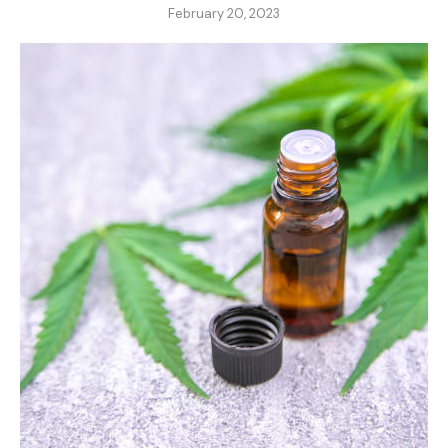
February 20, 2023