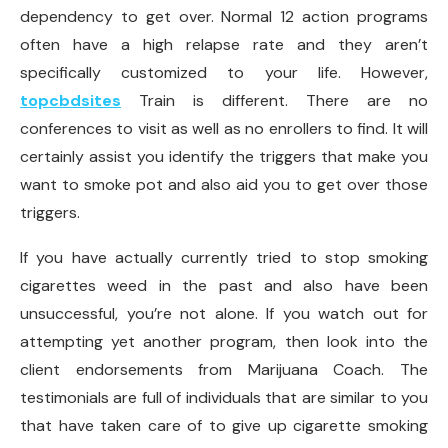
dependency to get over. Normal 12 action programs
often have a high relapse rate and they aren’t
specifically customized to your life. However,
topcbdsites
Train is different. There are no
conferences to visit as well as no enrollers to find. It will
certainly assist you identify the triggers that make you
want to smoke pot and also aid you to get over those
triggers.
If you have actually currently tried to stop smoking
cigarettes weed in the past and also have been
unsuccessful, you’re not alone. If you watch out for
attempting yet another program, then look into the
client endorsements from Marijuana Coach. The
testimonials are full of individuals that are similar to you
that have taken care of to give up cigarette smoking