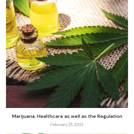
Marijuana, Healthcare as well as the Regulation
February 25, 2023