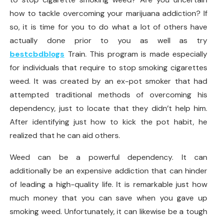
how to tackle overcoming your marijuana addiction? If
so, it is time for you to do what a lot of others have
actually done prior to you as well as try
bestcbdblogs
Train. This program is made especially
for individuals that require to stop smoking cigarettes
weed. It was created by an ex-pot smoker that had
attempted traditional methods of overcoming his
dependency, just to locate that they didn’t help him.
After identifying just how to kick the pot habit, he
realized that he can aid others.
Weed can be a powerful dependency. It can
additionally be an expensive addiction that can hinder
of leading a high-quality life. It is remarkable just how
much money that you can save when you gave up
smoking weed. Unfortunately, it can likewise be a tough