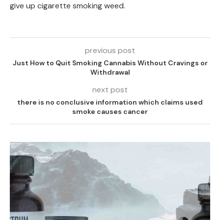
give up cigarette smoking weed.
previous post
Just How to Quit Smoking Cannabis Without Cravings or
Withdrawal
next post
there is no conclusive information which claims used
smoke causes cancer