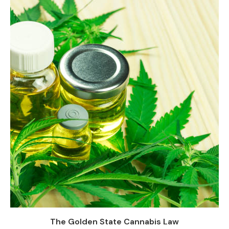
The Golden State Cannabis Law