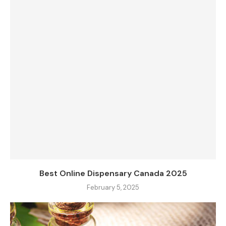
Best Online Dispensary Canada 2025
February 5, 2025