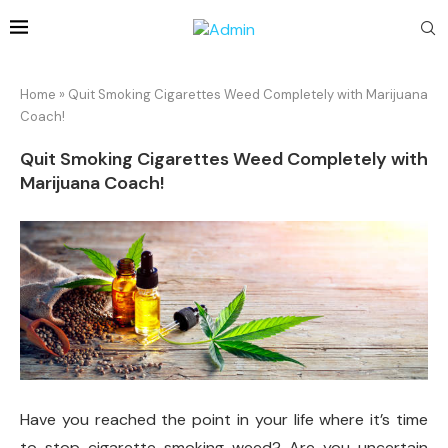
Home
»
Quit Smoking Cigarettes Weed Completely with Marijuana
Coach!
Quit Smoking Cigarettes Weed Completely with
Marijuana Coach!
Have you reached the point in your life where it’s time
to stop cigarette smoking weed? Are you uncertain