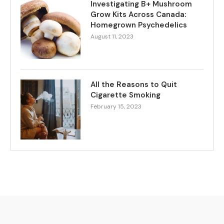
Investigating B+ Mushroom
Grow Kits Across Canada:
Homegrown Psychedelics
August 11, 2023
All the Reasons to Quit
Cigarette Smoking
February 15, 2023