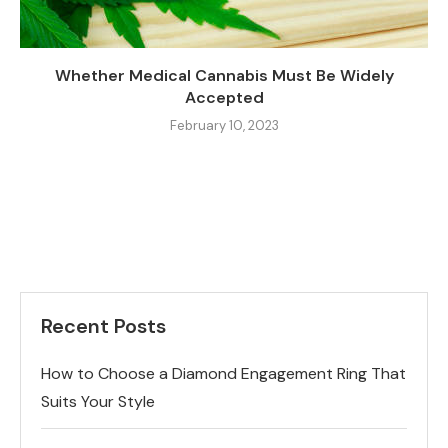
Whether Medical Cannabis Must Be Widely
Accepted
February 10, 2023
Recent Posts
How to Choose a Diamond Engagement Ring That
Suits Your Style