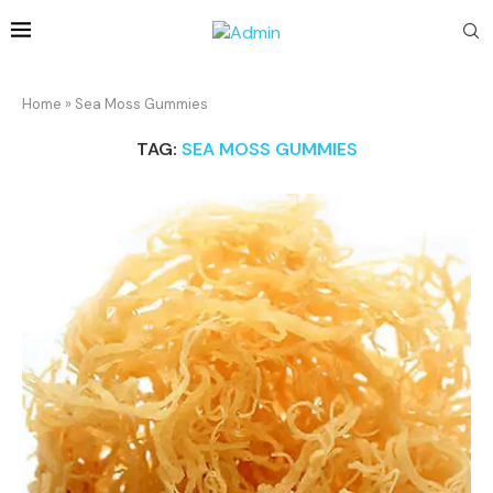
Home
»
Sea Moss Gummies
TAG:
SEA MOSS GUMMIES