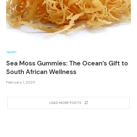
Health
Sea Moss Gummies: The Ocean’s Gift to
South African Wellness
February 1, 2025
LOAD MORE POSTS