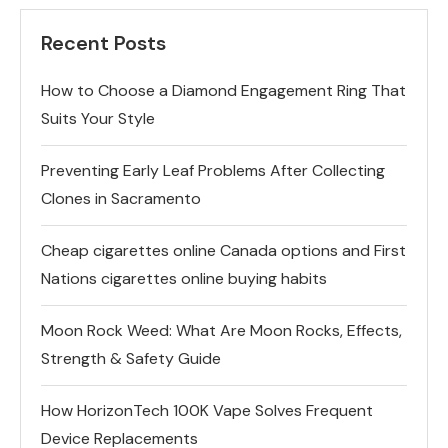
Recent Posts
How to Choose a Diamond Engagement Ring That
Suits Your Style
Preventing Early Leaf Problems After Collecting
Clones in Sacramento
Cheap cigarettes online Canada options and First
Nations cigarettes online buying habits
Moon Rock Weed: What Are Moon Rocks, Effects,
Strength & Safety Guide
How HorizonTech 100K Vape Solves Frequent
Device Replacements