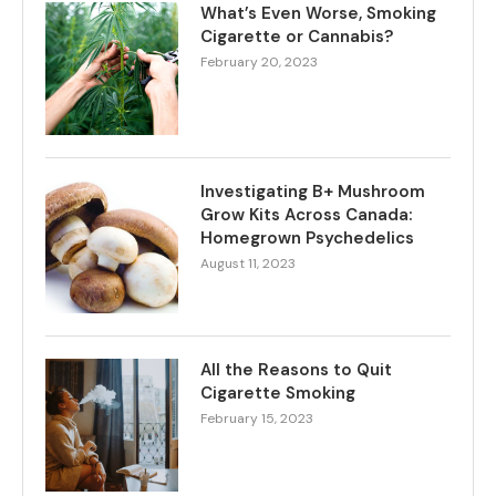
What’s Even Worse, Smoking
Cigarette or Cannabis?
February 20, 2023
Investigating B+ Mushroom
Grow Kits Across Canada:
Homegrown Psychedelics
August 11, 2023
All the Reasons to Quit
Cigarette Smoking
February 15, 2023