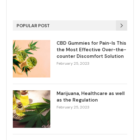
POPULAR POST
CBD Gummies for Pain-Is This
the Most Effective Over-the-
counter Discomfort Solution
February 25, 2023
Marijuana, Healthcare as well
as the Regulation
February 25, 2023