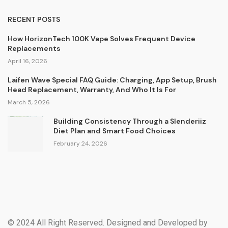
RECENT POSTS
How HorizonTech 100K Vape Solves Frequent Device
Replacements
April 16, 2026
Laifen Wave Special FAQ Guide: Charging, App Setup, Brush
Head Replacement, Warranty, And Who It Is For
March 5, 2026
Building Consistency Through a Slenderiiz
Diet Plan and Smart Food Choices
February 24, 2026
© 2024 All Right Reserved. Designed and Developed by