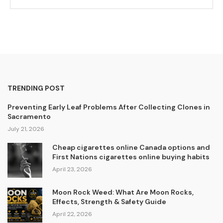
TRENDING POST
Preventing Early Leaf Problems After Collecting Clones in
Sacramento
July 21, 2026
Cheap cigarettes online Canada options and
First Nations cigarettes online buying habits
April 23, 2026
Moon Rock Weed: What Are Moon Rocks,
Effects, Strength & Safety Guide
April 22, 2026