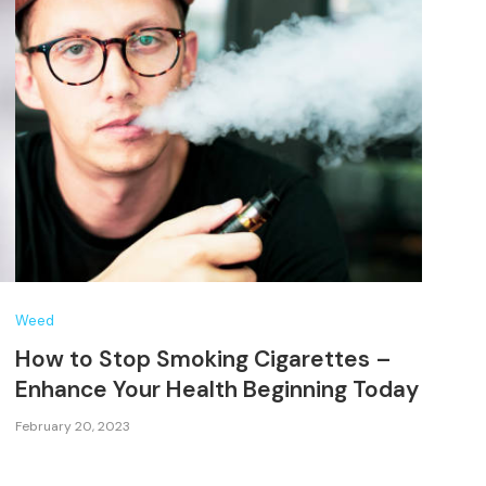
Weed
How to Stop Smoking Cigarettes –
Enhance Your Health Beginning Today
February 20, 2023