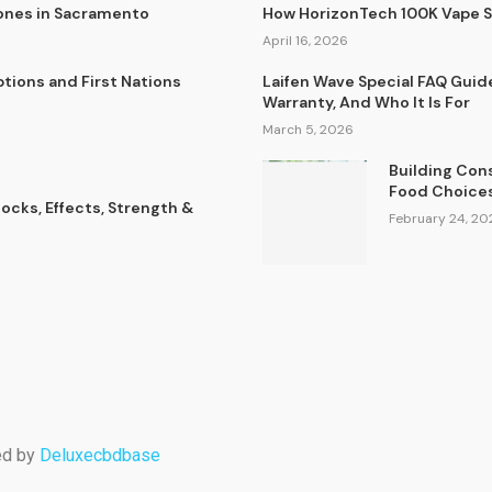
lones in Sacramento
How HorizonTech 100K Vape 
April 16, 2026
tions and First Nations
Laifen Wave Special FAQ Guid
Warranty, And Who It Is For
March 5, 2026
Building Con
Food Choice
cks, Effects, Strength &
February 24, 20
ed by
Deluxecbdbase