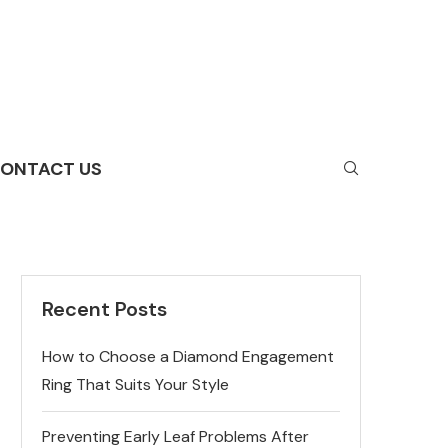
ONTACT US
Recent Posts
How to Choose a Diamond Engagement
Ring That Suits Your Style
Preventing Early Leaf Problems After