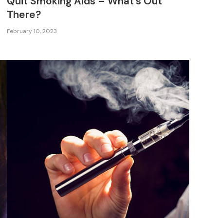
Quit Smoking Aids – What’s Out
There?
February 10, 2023