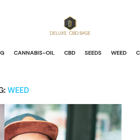
NG
CANNABIS-OIL
CBD
SEEDS
WEED
C
G:
WEED