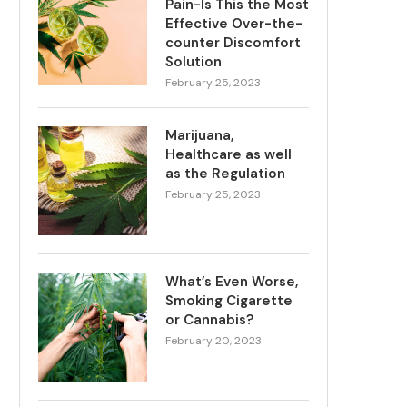
Pain-Is This the Most
Effective Over-the-
counter Discomfort
Solution
February 25, 2023
Marijuana,
Healthcare as well
as the Regulation
February 25, 2023
What’s Even Worse,
Smoking Cigarette
or Cannabis?
February 20, 2023