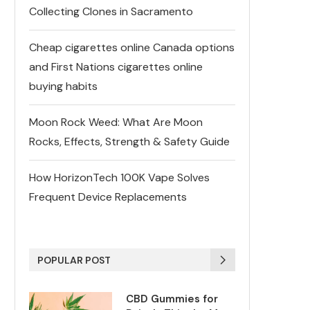
Collecting Clones in Sacramento
Cheap cigarettes online Canada options
and First Nations cigarettes online
buying habits
Moon Rock Weed: What Are Moon
Rocks, Effects, Strength & Safety Guide
How HorizonTech 100K Vape Solves
Frequent Device Replacements
POPULAR POST
CBD Gummies for