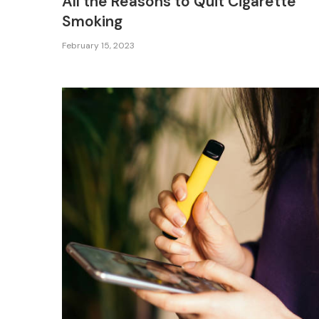
All the Reasons to Quit Cigarette
Smoking
February 15, 2023