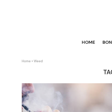
HOME
BO
Home
»
Weed
TA