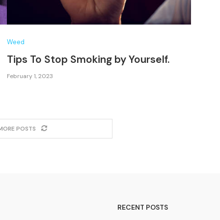
Weed
Tips To Stop Smoking by Yourself.
February 1, 2023
MORE POSTS
RECENT POSTS