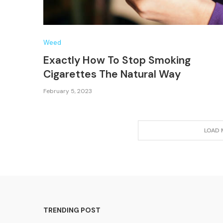
Weed
Exactly How To Stop Smoking
Cigarettes The Natural Way
February 5, 2023
LOAD 
TRENDING POST