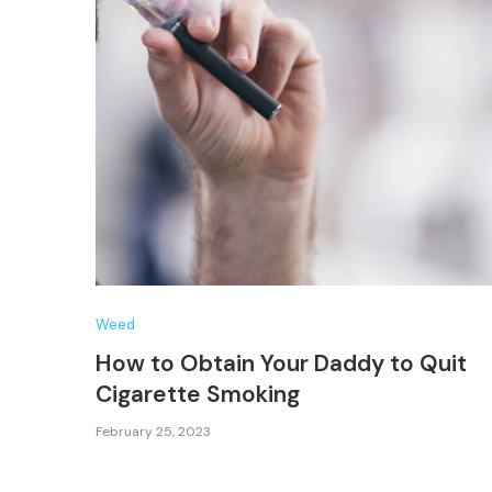
Weed
How to Obtain Your Daddy to Quit
Cigarette Smoking
February 25, 2023