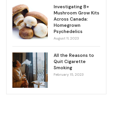
Investigating B+
Mushroom Grow Kits
Across Canada:
Homegrown
Psychedelics
August 11, 2023
All the Reasons to
Quit Cigarette
Smoking
February 15, 2023