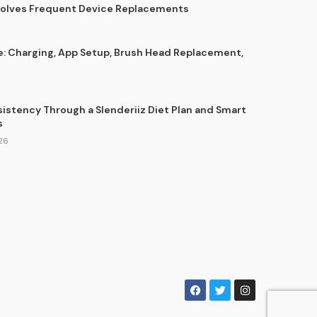
Solves Frequent Device Replacements
e: Charging, App Setup, Brush Head Replacement,
sistency Through a Slenderiiz Diet Plan and Smart
s
26