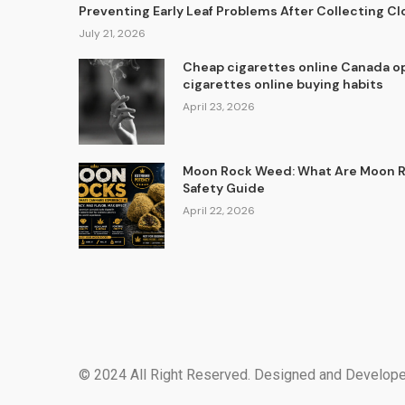
Preventing Early Leaf Problems After Collecting C
July 21, 2026
Cheap cigarettes online Canada op
cigarettes online buying habits
April 23, 2026
Moon Rock Weed: What Are Moon Ro
Safety Guide
April 22, 2026
© 2024 All Right Reserved. Designed and Develop