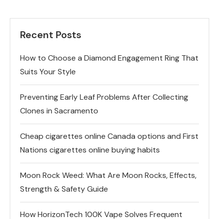
Recent Posts
How to Choose a Diamond Engagement Ring That
Suits Your Style
Preventing Early Leaf Problems After Collecting
Clones in Sacramento
Cheap cigarettes online Canada options and First
Nations cigarettes online buying habits
Moon Rock Weed: What Are Moon Rocks, Effects,
Strength & Safety Guide
How HorizonTech 100K Vape Solves Frequent