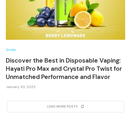
Smoke
Discover the Best in Disposable Vaping:
Hayati Pro Max and Crystal Pro Twist for
Unmatched Performance and Flavor
January 30, 2025
LOAD MORE POSTS