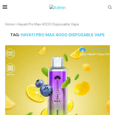
Home
»
Hayati Pro Max 4000 Disposable Vape
TAG:
HAYATI PRO MAX 4000 DISPOSABLE VAPE