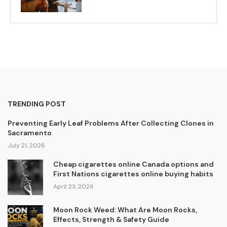
TRENDING POST
Preventing Early Leaf Problems After Collecting Clones in
Sacramento
July 21, 2026
Cheap cigarettes online Canada options and
First Nations cigarettes online buying habits
April 23, 2026
Moon Rock Weed: What Are Moon Rocks,
Effects, Strength & Safety Guide