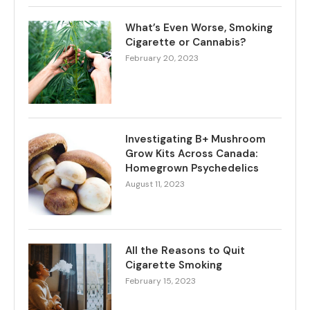
What’s Even Worse, Smoking
Cigarette or Cannabis?
February 20, 2023
Investigating B+ Mushroom
Grow Kits Across Canada:
Homegrown Psychedelics
August 11, 2023
All the Reasons to Quit
Cigarette Smoking
February 15, 2023