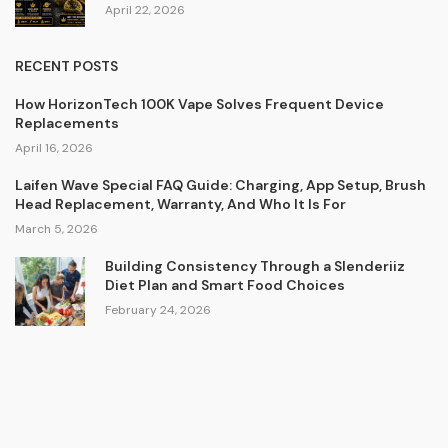
April 22, 2026
RECENT POSTS
How HorizonTech 100K Vape Solves Frequent Device
Replacements
April 16, 2026
Laifen Wave Special FAQ Guide: Charging, App Setup, Brush
Head Replacement, Warranty, And Who It Is For
March 5, 2026
Building Consistency Through a Slenderiiz
Diet Plan and Smart Food Choices
February 24, 2026