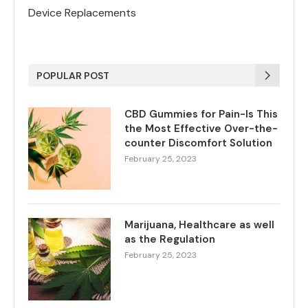
Device Replacements
POPULAR POST
CBD Gummies for Pain-Is This
the Most Effective Over-the-
counter Discomfort Solution
February 25, 2023
Marijuana, Healthcare as well
as the Regulation
February 25, 2023