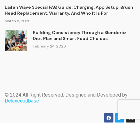
Laifen Wave Special FAQ Guide: Charging, App Setup, Brush
Head Replacement, Warranty, And Who It Is For
March 5, 2026
Building Consistency Through a Slenderiiz
Diet Plan and Smart Food Choices
February 24, 2026
© 2024 All Right Reserved. Designed and Developed by
Deluxecbdbase