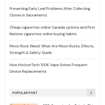
Preventing Early Leaf Problems After Collecting
Clones in Sacramento
Cheap cigarettes online Canada options and First
Nations cigarettes online buying habits
Moon Rock Weed: What Are Moon Rocks, Effects,
Strength & Safety Guide
How HorizonTech 100K Vape Solves Frequent
Device Replacements
POPULAR POST