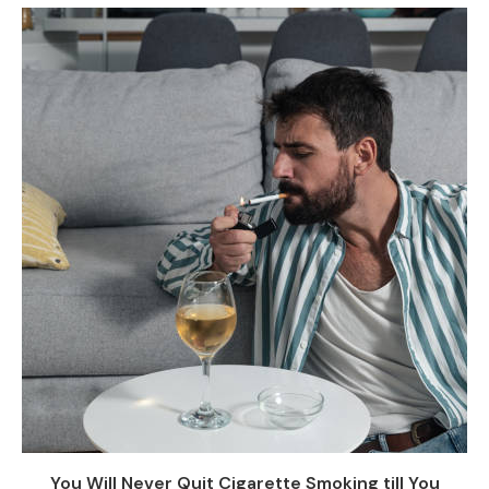
You Will Never Quit Cigarette Smoking till You