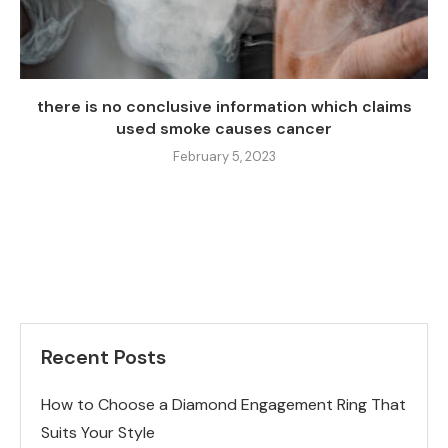
there is no conclusive information which claims
used smoke causes cancer
February 5, 2023
Recent Posts
How to Choose a Diamond Engagement Ring That
Suits Your Style