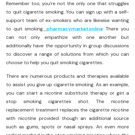
Remember too, you’re not the only one that struggles
to quit cigarette smoking. You can sign up with a self-
support team of ex-smokers who are likewise wanting
to quit smoking.
pharmacymarketonline
There you
can not only empathize with one another but
additionally have the opportunity in group discussions
to discover a range of solutions from which you can
choose to help you quit smoking cigarettes.
There are numerous products and therapies available
to assist you give up cigarette smoking. As an example,
you can start a nicotine substitute therapy or get a
stop smoking cigarettes shot. The nicotine
replacement treatment replaces the cigarette nicotine
with nicotine provided though an additional source
such as gums, spots or nasal sprays. An even more