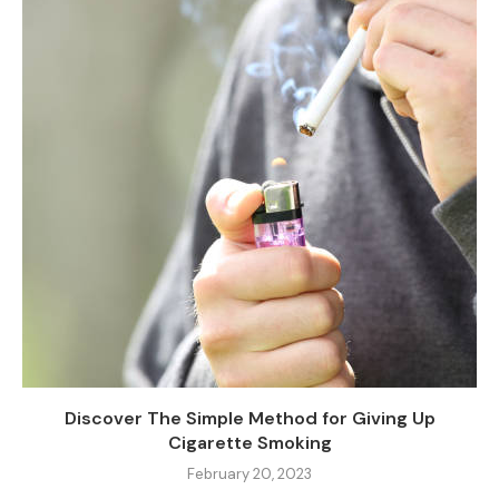
Discover The Simple Method for Giving Up
Cigarette Smoking
February 20, 2023