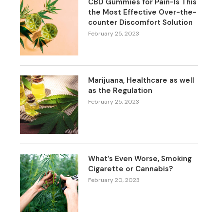
CBD Gummies for Pain-Is This
the Most Effective Over-the-
counter Discomfort Solution
February 25, 2023
Marijuana, Healthcare as well
as the Regulation
February 25, 2023
What’s Even Worse, Smoking
Cigarette or Cannabis?
February 20, 2023