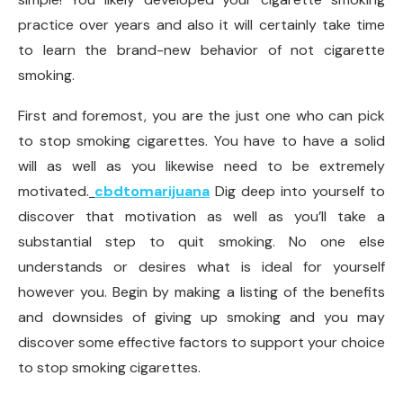
practice over years and also it will certainly take time
to learn the brand-new behavior of not cigarette
smoking.
First and foremost, you are the just one who can pick
to stop smoking cigarettes. You have to have a solid
will as well as you likewise need to be extremely
motivated.
cbdtomarijuana
Dig deep into yourself to
discover that motivation as well as you’ll take a
substantial step to quit smoking. No one else
understands or desires what is ideal for yourself
however you. Begin by making a listing of the benefits
and downsides of giving up smoking and you may
discover some effective factors to support your choice
to stop smoking cigarettes.