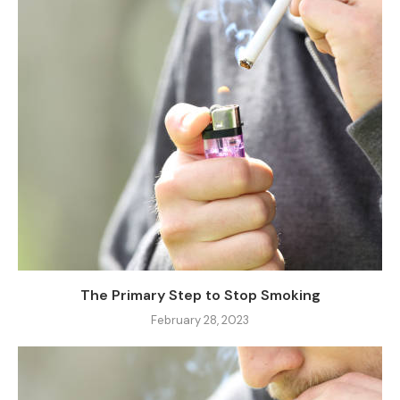
The Primary Step to Stop Smoking
February 28, 2023