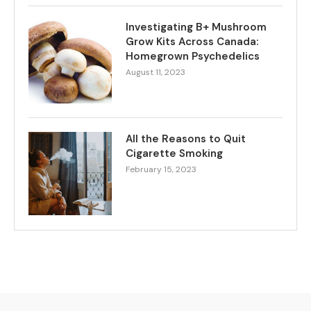
Investigating B+ Mushroom
Grow Kits Across Canada:
Homegrown Psychedelics
August 11, 2023
All the Reasons to Quit
Cigarette Smoking
February 15, 2023