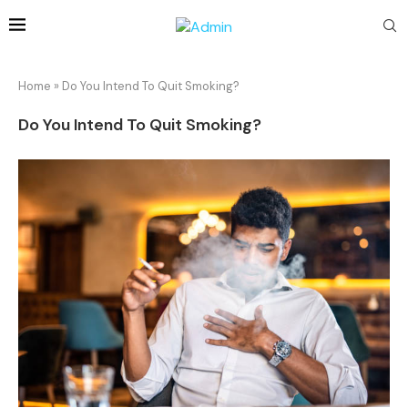
Home
»
Do You Intend To Quit Smoking?
Do You Intend To Quit Smoking?