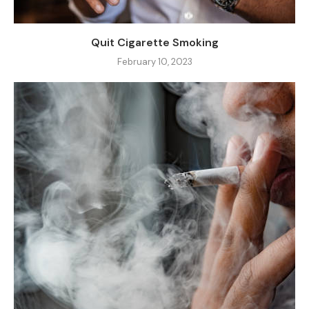
Quit Cigarette Smoking
February 10, 2023