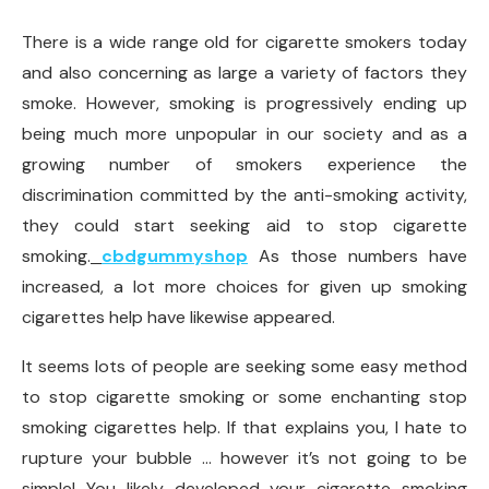
There is a wide range old for cigarette smokers today
and also concerning as large a variety of factors they
smoke. However, smoking is progressively ending up
being much more unpopular in our society and as a
growing number of smokers experience the
discrimination committed by the anti-smoking activity,
they could start seeking aid to stop cigarette
smoking.
cbdgummyshop
As those numbers have
increased, a lot more choices for given up smoking
cigarettes help have likewise appeared.
It seems lots of people are seeking some easy method
to stop cigarette smoking or some enchanting stop
smoking cigarettes help. If that explains you, I hate to
rupture your bubble … however it’s not going to be
simple! You likely developed your cigarette smoking