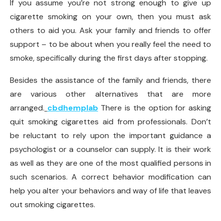
If you assume you’re not strong enough to give up
cigarette smoking on your own, then you must ask
others to aid you. Ask your family and friends to offer
support – to be about when you really feel the need to
smoke, specifically during the first days after stopping.
Besides the assistance of the family and friends, there
are various other alternatives that are more
arranged.
cbdhemplab
There is the option for asking
quit smoking cigarettes aid from professionals. Don’t
be reluctant to rely upon the important guidance a
psychologist or a counselor can supply. It is their work
as well as they are one of the most qualified persons in
such scenarios. A correct behavior modification can
help you alter your behaviors and way of life that leaves
out smoking cigarettes.