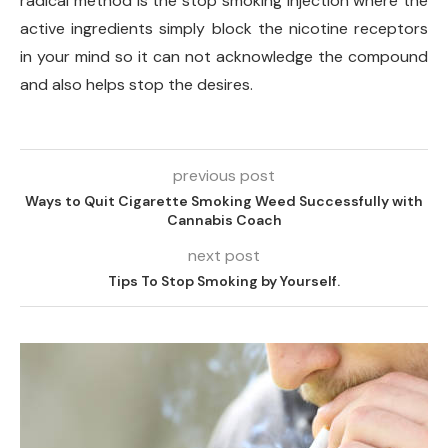
radical method is the stop smoking injection where the
active ingredients simply block the nicotine receptors
in your mind so it can not acknowledge the compound
and also helps stop the desires.
previous post
Ways to Quit Cigarette Smoking Weed Successfully with
Cannabis Coach
next post
Tips To Stop Smoking by Yourself.