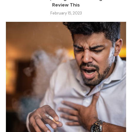
Review This
February 15, 2023