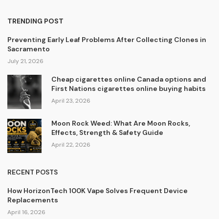
TRENDING POST
Preventing Early Leaf Problems After Collecting Clones in
Sacramento
July 21, 2026
Cheap cigarettes online Canada options and
First Nations cigarettes online buying habits
April 23, 2026
Moon Rock Weed: What Are Moon Rocks,
Effects, Strength & Safety Guide
April 22, 2026
RECENT POSTS
How HorizonTech 100K Vape Solves Frequent Device
Replacements
April 16, 2026