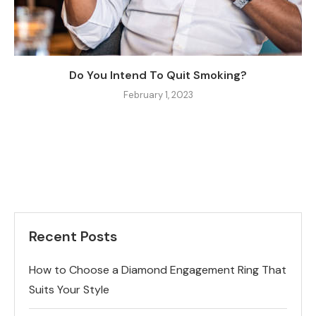
Do You Intend To Quit Smoking?
February 1, 2023
Recent Posts
How to Choose a Diamond Engagement Ring That
Suits Your Style