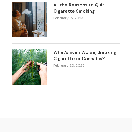
All the Reasons to Quit
Cigarette Smoking
February 15, 2023
What’s Even Worse, Smoking
Cigarette or Cannabis?
February 20, 2023