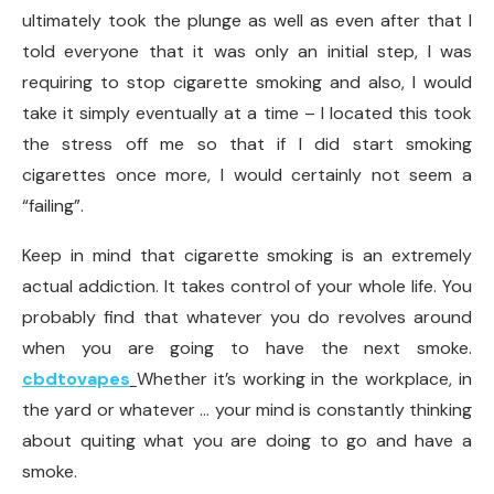
ultimately took the plunge as well as even after that I
told everyone that it was only an initial step, I was
requiring to stop cigarette smoking and also, I would
take it simply eventually at a time – I located this took
the stress off me so that if I did start smoking
cigarettes once more, I would certainly not seem a
“failing”.
Keep in mind that cigarette smoking is an extremely
actual addiction. It takes control of your whole life. You
probably find that whatever you do revolves around
when you are going to have the next smoke.
cbdtovapes
Whether it’s working in the workplace, in
the yard or whatever … your mind is constantly thinking
about quiting what you are doing to go and have a
smoke.