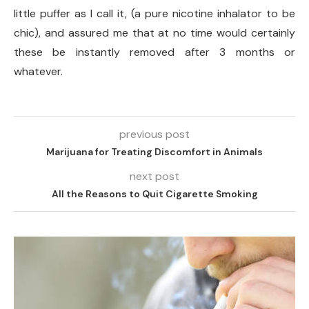
little puffer as I call it, (a pure nicotine inhalator to be
chic), and assured me that at no time would certainly
these be instantly removed after 3 months or
whatever.
previous post
Marijuana for Treating Discomfort in Animals
next post
All the Reasons to Quit Cigarette Smoking