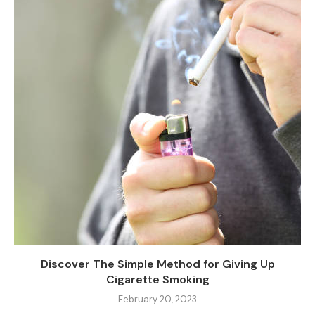
Discover The Simple Method for Giving Up
Cigarette Smoking
February 20, 2023