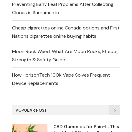
Preventing Early Leaf Problems After Collecting
Clones in Sacramento
Cheap cigarettes online Canada options and First
Nations cigarettes online buying habits
Moon Rock Weed: What Are Moon Rocks, Effects,
Strength & Safety Guide
How HorizonTech 100K Vape Solves Frequent
Device Replacements
POPULAR POST
CBD Gummies for Pain-Is This