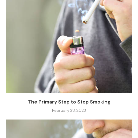
The Primary Step to Stop Smoking
February 28, 2023