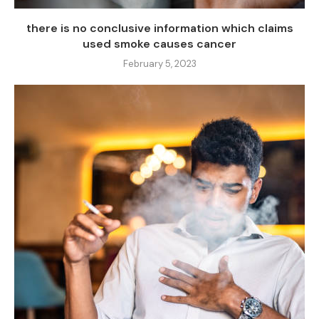
there is no conclusive information which claims
used smoke causes cancer
February 5, 2023