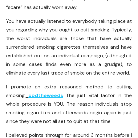
“scare” has actually worn away.
You have actually listened to everybody taking place at
you regarding why you ought to quit smoking. Typically,
the worst individuals are those that have actually
surrendered smoking cigarettes themselves and have
established out on an individual campaign, (although it
in some cases finds even more as a grudge), to
eliminate every last trace of smoke on the entire world.
I promote an extra reasoned method to quiting
smoking.
cbdtheweeds
The just vital factor in the
whole procedure is YOU. The reason individuals stop
smoking cigarettes and afterwards begin again is just
since they were not all set to quit at that time.
I believed points through for around 3 months before I