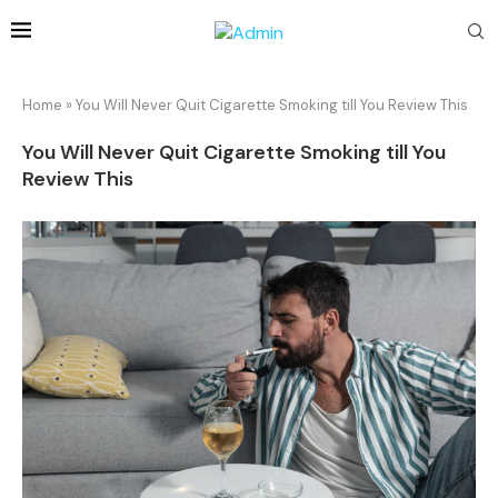
Home
»
You Will Never Quit Cigarette Smoking till You Review This
You Will Never Quit Cigarette Smoking till You
Review This