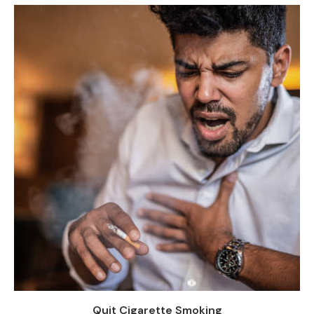
Quit Cigarette Smoking