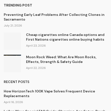
TRENDING POST
Preventing Early Leaf Problems After Collecting Clones in
Sacramento
July 21, 2026
Cheap cigarettes online Canada options and
First Nations cigarettes online buying habits
April 23, 2026
Moon Rock Weed: What Are Moon Rocks,
Effects, Strength & Safety Guide
April 22, 2026
RECENT POSTS
How HorizonTech 100K Vape Solves Frequent Device
Replacements
April 16, 2026