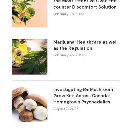
the Most Effective Over-the-
counter Discomfort Solution
February 25, 2023
Marijuana, Healthcare as well
as the Regulation
February 25, 2023
Investigating B+ Mushroom
Grow Kits Across Canada:
Homegrown Psychedelics
August 11, 2023