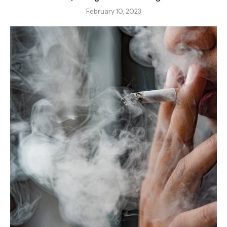
February 10, 2023