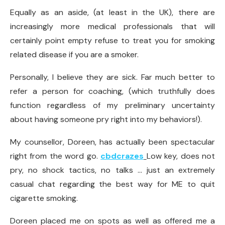
Equally as an aside, (at least in the UK), there are
increasingly more medical professionals that will
certainly point empty refuse to treat you for smoking
related disease if you are a smoker.
Personally, I believe they are sick. Far much better to
refer a person for coaching, (which truthfully does
function regardless of my preliminary uncertainty
about having someone pry right into my behaviors!).
My counsellor, Doreen, has actually been spectacular
right from the word go.
cbdcrazes
Low key, does not
pry, no shock tactics, no talks … just an extremely
casual chat regarding the best way for ME to quit
cigarette smoking.
Doreen placed me on spots as well as offered me a