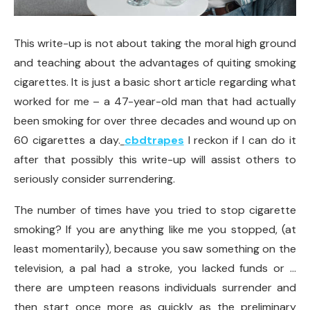
This write-up is not about taking the moral high ground
and teaching about the advantages of quiting smoking
cigarettes. It is just a basic short article regarding what
worked for me – a 47-year-old man that had actually
been smoking for over three decades and wound up on
60 cigarettes a day.
cbdtrapes
I reckon if I can do it
after that possibly this write-up will assist others to
seriously consider surrendering.
The number of times have you tried to stop cigarette
smoking? If you are anything like me you stopped, (at
least momentarily), because you saw something on the
television, a pal had a stroke, you lacked funds or …
there are umpteen reasons individuals surrender and
then start once more as quickly as the preliminary