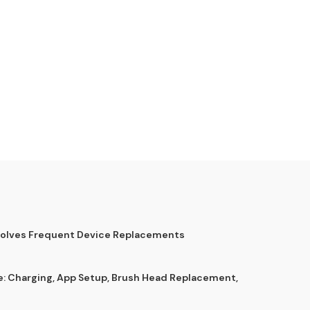
Solves Frequent Device Replacements
e: Charging, App Setup, Brush Head Replacement,