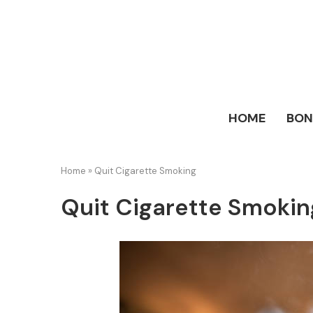
HOME
BO
Home
»
Quit Cigarette Smoking
Quit Cigarette Smokin