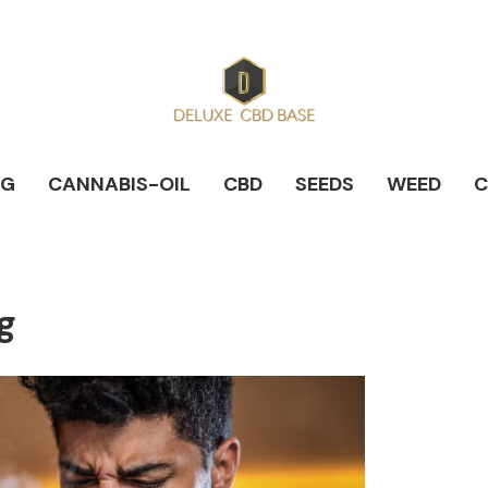
NG
CANNABIS-OIL
CBD
SEEDS
WEED
C
g