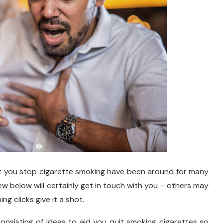
st you stop cigarette smoking have been around for many
ew below will certainly get in touch with you – others may
ng clicks give it a shot.
 consisting of ideas to aid you quit smoking cigarettes so