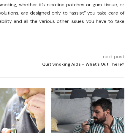
moking, whether it’s nicotine patches or gum tissue, or
olutions, are designed only to “assist” you take care of
bility and all the various other issues you have to take
next post
Quit Smoking Aids – What’s Out There?