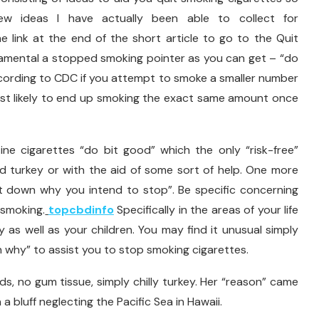
 ideas I have actually been able to collect for
e link at the end of the short article to go to the Quit
amental a stopped smoking pointer as you can get – “do
ccording to CDC if you attempt to smoke a smaller number
ost likely to end up smoking the exact same amount once
ine cigarettes “do bit good” which the only “risk-free”
cold turkey or with the aid of some sort of help. One more
ot down why you intend to stop”. Be specific concerning
 smoking.
topcbdinfo
Specifically in the areas of your life
ly as well as your children. You may find it unusual simply
n why” to assist you to stop smoking cigarettes.
ids, no gum tissue, simply chilly turkey. Her “reason” came
a bluff neglecting the Pacific Sea in Hawaii.