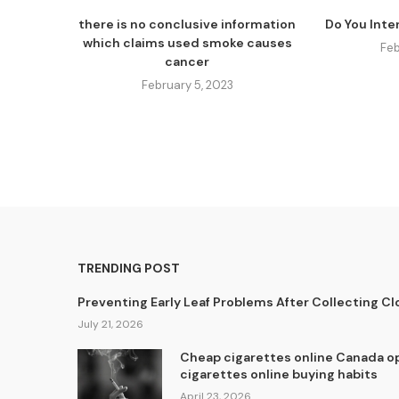
there is no conclusive information
Do You Inte
which claims used smoke causes
Feb
cancer
February 5, 2023
TRENDING POST
Preventing Early Leaf Problems After Collecting C
July 21, 2026
Cheap cigarettes online Canada op
cigarettes online buying habits
April 23, 2026