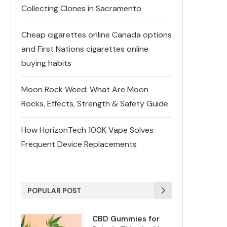
Collecting Clones in Sacramento
Cheap cigarettes online Canada options
and First Nations cigarettes online
buying habits
Moon Rock Weed: What Are Moon
Rocks, Effects, Strength & Safety Guide
How HorizonTech 100K Vape Solves
Frequent Device Replacements
POPULAR POST
CBD Gummies for