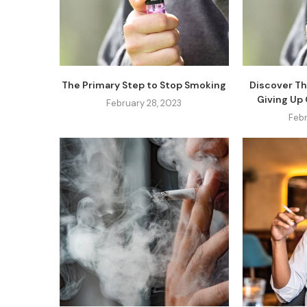
The Primary Step to Stop Smoking
Discover Th
Giving Up
February 28, 2023
Febr