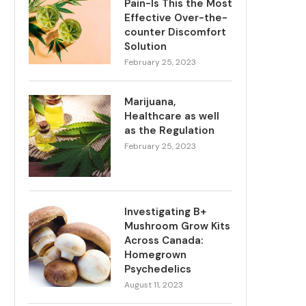
Pain-Is This the Most
Effective Over-the-
counter Discomfort
Solution
February 25, 2023
Marijuana,
Healthcare as well
as the Regulation
February 25, 2023
Investigating B+
Mushroom Grow Kits
Across Canada:
Homegrown
Psychedelics
August 11, 2023