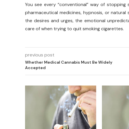
You see every “conventional” way of stopping s
pharmaceutical medicines, hypnosis, or natural s
the desires and urges, the emotional unpredicta
care of when trying to quit smoking cigarettes.
previous post
Whether Medical Cannabis Must Be Widely
Accepted