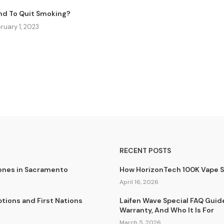
nd To Quit Smoking?
ruary 1, 2023
RECENT POSTS
lones in Sacramento
How HorizonTech 100K Vape 
April 16, 2026
tions and First Nations
Laifen Wave Special FAQ Guid
Warranty, And Who It Is For
March 5, 2026