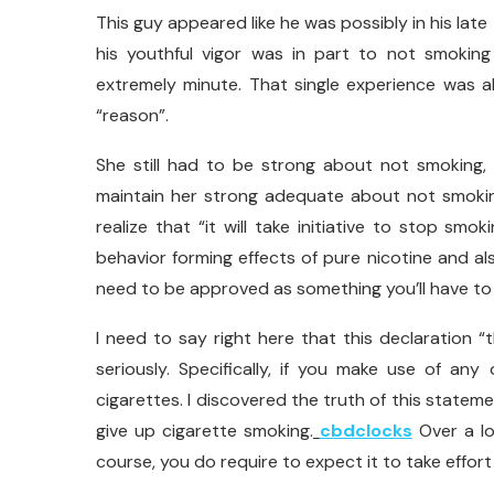
This guy appeared like he was possibly in his lat
his youthful vigor was in part to not smoking
extremely minute. That single experience was a
“reason”.
She still had to be strong about not smoking, 
maintain her strong adequate about not smokin
realize that “it will take initiative to stop smok
behavior forming effects of pure nicotine and als
need to be approved as something you’ll have to d
I need to say right here that this declaration 
seriously. Specifically, if you make use of a
cigarettes. I discovered the truth of this statem
give up cigarette smoking.
cbdclocks
Over a lo
course, you do require to expect it to take effort