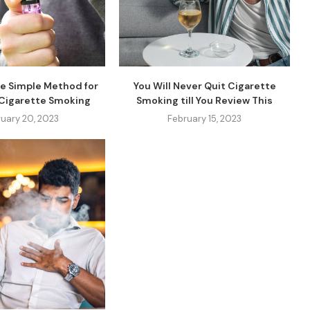
e Simple Method for
You Will Never Quit Cigarette
 Cigarette Smoking
Smoking till You Review This
uary 20, 2023
February 15, 2023