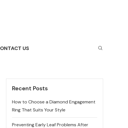
ONTACT US
Recent Posts
How to Choose a Diamond Engagement
Ring That Suits Your Style
Preventing Early Leaf Problems After