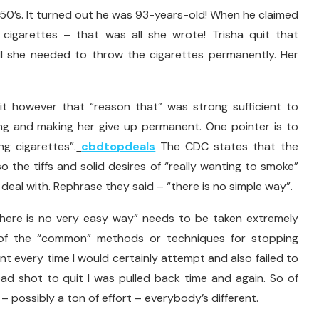
e 50’s. It turned out he was 93-years-old! When he claimed
 cigarettes – that was all she wrote! Trisha quit that
ll she needed to throw the cigarettes permanently. Her
it however that “reason that” was strong sufficient to
g and making her give up permanent. One pointer is to
ing cigarettes”.
cbdtopdeals
The CDC states that the
o the tiffs and solid desires of “really wanting to smoke”
eal with. Rephrase they said – “there is no simple way”.
“there is no very easy way” needs to be taken extremely
ny of the “common” methods or techniques for stopping
ent every time I would certainly attempt and also failed to
ad shot to quit I was pulled back time and again. So of
 – possibly a ton of effort – everybody’s different.