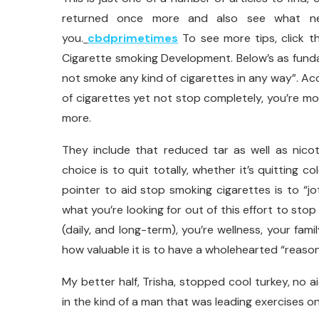
returned once more and also see what new
you.
cbdprimetimes
To see more tips, click th
Cigarette smoking Development. Below’s as fund
not smoke any kind of cigarettes in any way”. A
of cigarettes yet not stop completely, you’re m
more.
They include that reduced tar as well as nicot
choice is to quit totally, whether it’s quitting 
pointer to aid stop smoking cigarettes is to “j
what you’re looking for out of this effort to stop
(daily, and long-term), you’re wellness, your fami
how valuable it is to have a wholehearted “reaso
My better half, Trisha, stopped cool turkey, no a
in the kind of a man that was leading exercises on 