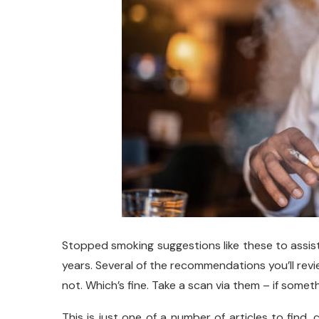
Stopped smoking suggestions like these to assi
years. Several of the recommendations you’ll revi
not. Which’s fine. Take a scan via them – if somethi
This is just one of a number of articles to find,