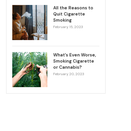
All the Reasons to
Quit Cigarette
Smoking
February 15, 2023
What’s Even Worse,
Smoking Cigarette
or Cannabis?
February 20, 2023